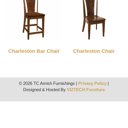
Charleston Bar Chair
Charleston Chair
© 2026 TC Amish Furnishings |
Privacy Policy
|
Designed & Hosted By
VIZTECH Furniture