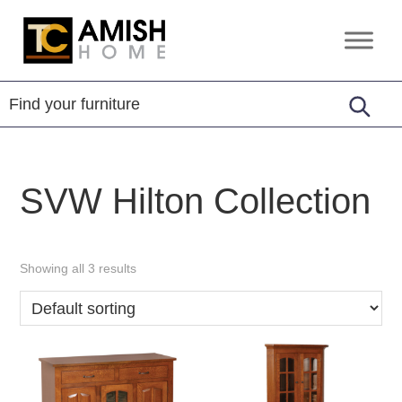
Skip
Skip
to
to
TC
Handcrafted
primary
main
Amish
Furniture
Home
navigation
content
SVW Hilton Collection
Showing all 3 results