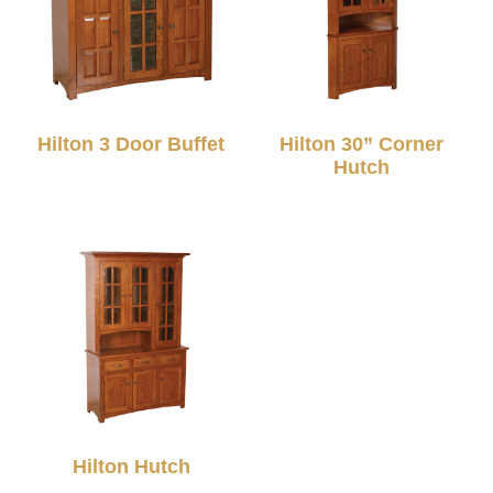
Hilton 3 Door Buffet
Hilton 30” Corner
Hutch
Hilton Hutch