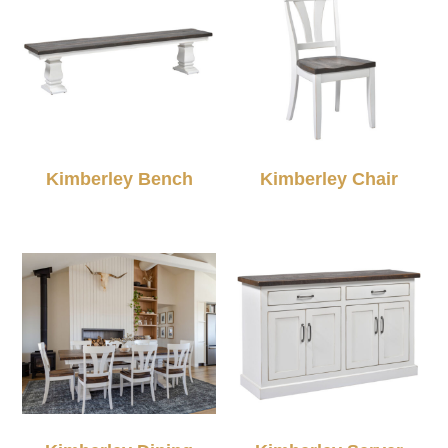
Kimberley Bench
Kimberley Chair