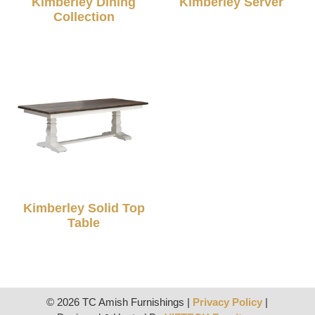
Kimberley Dining
Kimberley Server
Collection
Kimberley Solid Top
Table
© 2026 TC Amish Furnishings |
Privacy Policy
|