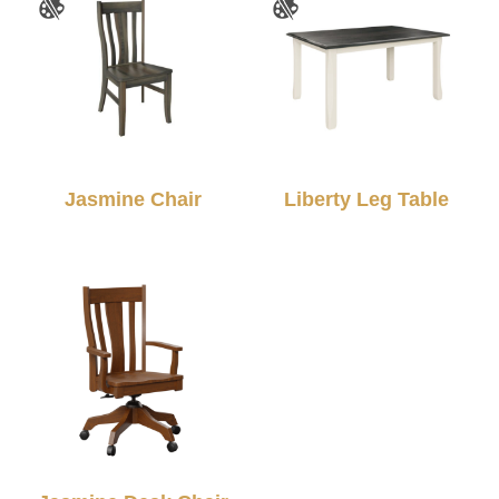
Jasmine Chair
Liberty Leg Table