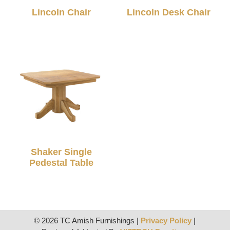
Lincoln Chair
Lincoln Desk Chair
Shaker Single
Pedestal Table
© 2026 TC Amish Furnishings |
Privacy Policy
|