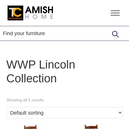
Skip
Skip
to
to
TC
Handcrafted
primary
main
Amish
Furniture
Home
navigation
content
WWP Lincoln
Collection
Showing all 5 results