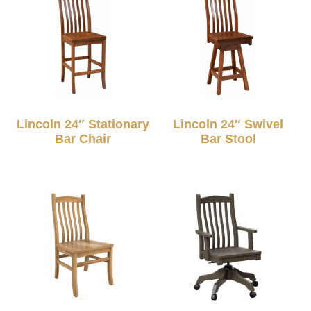
Lincoln 24″ Stationary
Lincoln 24″ Swivel
Bar Chair
Bar Stool