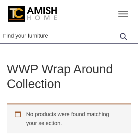
Skip
Skip
to
to
TC
Handcrafted
primary
main
Amish
Furniture
Home
navigation
content
WWP Wrap Around
Collection
No products were found matching
your selection.