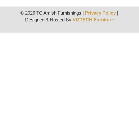
© 2026 TC Amish Furnishings |
Privacy Policy
|
Designed & Hosted By
VIZTECH Furniture