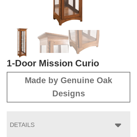
1-Door Mission Curio
Made by Genuine Oak
Designs
DETAILS