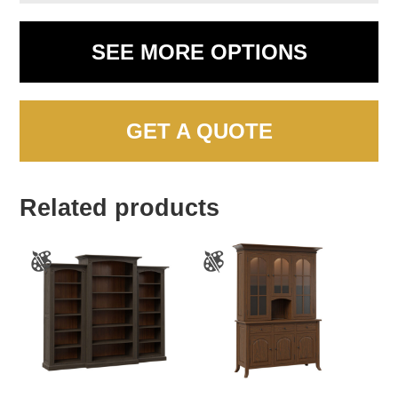
SEE MORE OPTIONS
GET A QUOTE
Related products