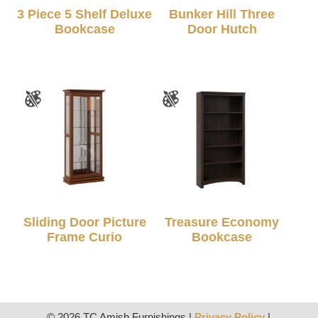
3 Piece 5 Shelf Deluxe
Bunker Hill Three
Bookcase
Door Hutch
Sliding Door Picture
Treasure Economy
Frame Curio
Bookcase
© 2026 TC Amish Furnishings |
Privacy Policy
|