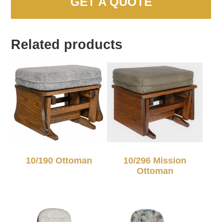
GET A QUOTE
Related products
10/190 Ottoman
10/296 Mission
Ottoman