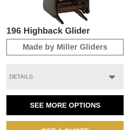
196 Highback Glider
Made by Miller Gliders
DETAILS
SEE MORE OPTIONS