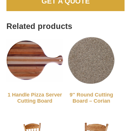
GET A QUOTE
Related products
1 Handle Pizza Server
9″ Round Cutting
Cutting Board
Board – Corian