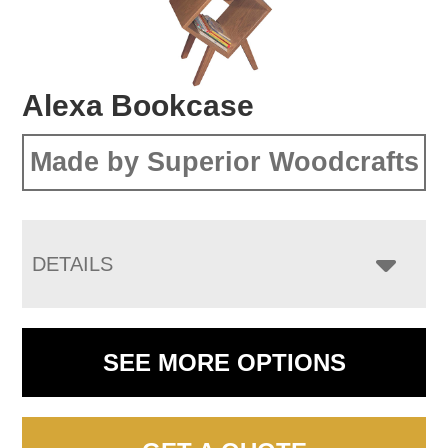
Alexa Bookcase
Made by Superior Woodcrafts
DETAILS
SEE MORE OPTIONS