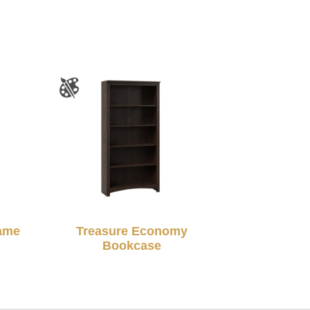
rame
Treasure Economy
Bookcase