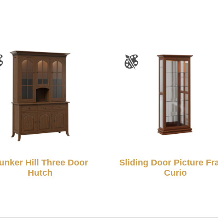
unker Hill Three Door
Sliding Door Picture F
Hutch
Curio