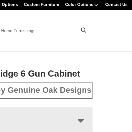
g Options
Custom Furniture
Color Options
Contact Us
 Home Furnishings
idge 6 Gun Cabinet
y Genuine Oak Designs