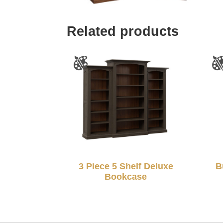
Related products
3 Piece 5 Shelf Deluxe
B
Bookcase