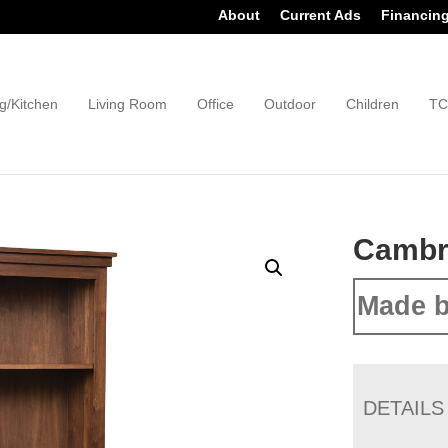
About
Current Ads
Financin
g/Kitchen
Living Room
Office
Outdoor
Children
TC
Cambr
Made b
DETAILS