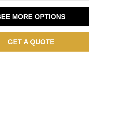
SEE MORE OPTIONS
GET A QUOTE