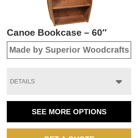
Canoe Bookcase – 60″
Made by Superior Woodcrafts
DETAILS
SEE MORE OPTIONS