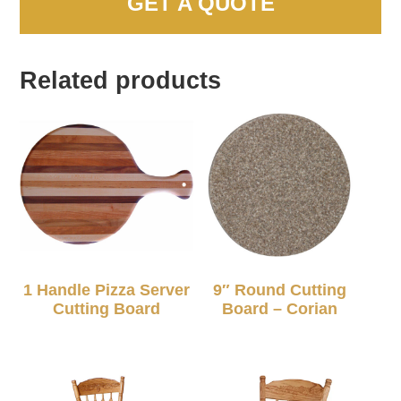
GET A QUOTE
Related products
1 Handle Pizza Server
9″ Round Cutting
Cutting Board
Board – Corian