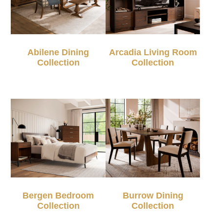
Abilene Dining
Arcadia Living Room
Collection
Collection
Bergen Bedroom
Burrow Dining
Collection
Collection