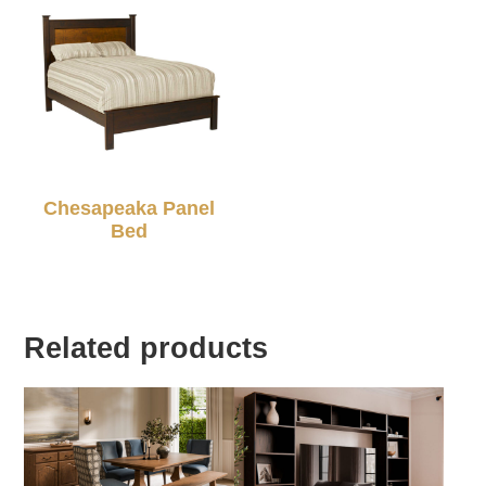
Chesapeaka Panel
Bed
Related products