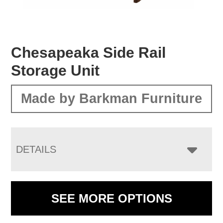
Chesapeaka Side Rail
Storage Unit
Made by Barkman Furniture
DETAILS
SEE MORE OPTIONS