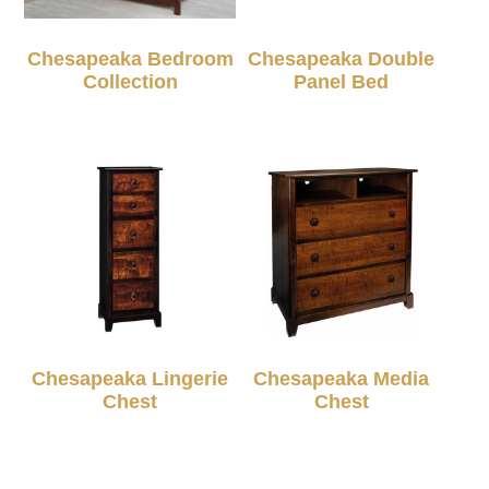
Chesapeaka Bedroom
Chesapeaka Double
Collection
Panel Bed
Chesapeaka Lingerie
Chesapeaka Media
Chest
Chest