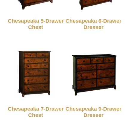
Chesapeaka 5-Drawer
Chesapeaka 6-Drawer
Chest
Dresser
Chesapeaka 7-Drawer
Chesapeaka 9-Drawer
Chest
Dresser