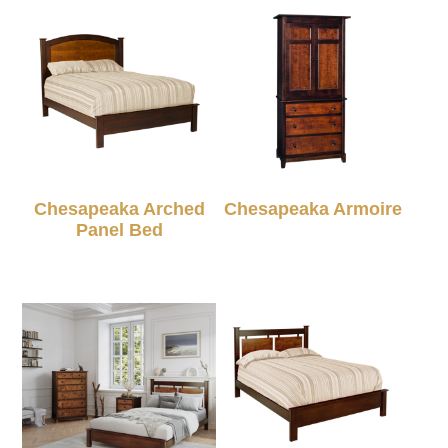
Chesapeaka Arched
Chesapeaka Armoire
Panel Bed