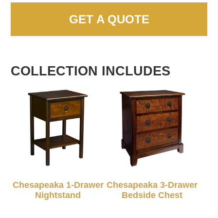
GET A QUOTE
COLLECTION INCLUDES
Chesapeaka 1-Drawer
Chesapeaka 3-Drawer
Nightstand
Bedside Chest