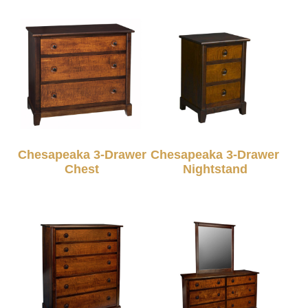
Chesapeaka 3-Drawer
Chesapeaka 3-Drawer
Chest
Nightstand