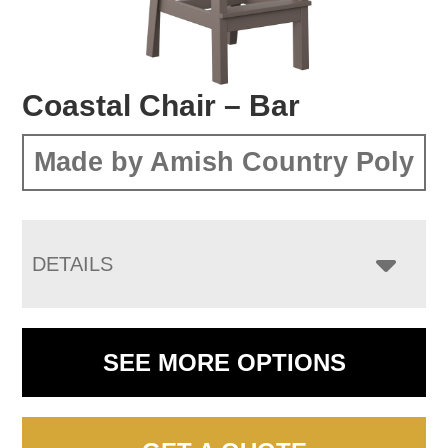
Coastal Chair – Bar
Made by Amish Country Poly
DETAILS
SEE MORE OPTIONS