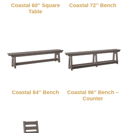
Coastal 60″ Square
Coastal 72″ Bench
Table
Coastal 84″ Bench
Coastal 96″ Bench –
Counter