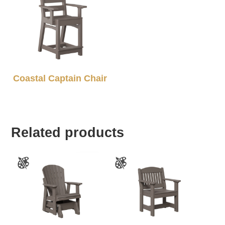
Coastal Captain Chair
Related products