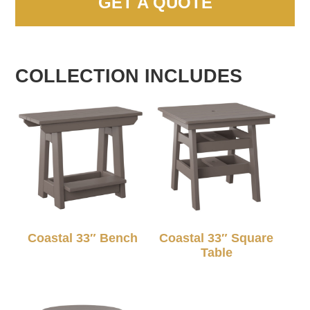
GET A QUOTE
COLLECTION INCLUDES
Coastal 33″ Bench
Coastal 33″ Square
Table