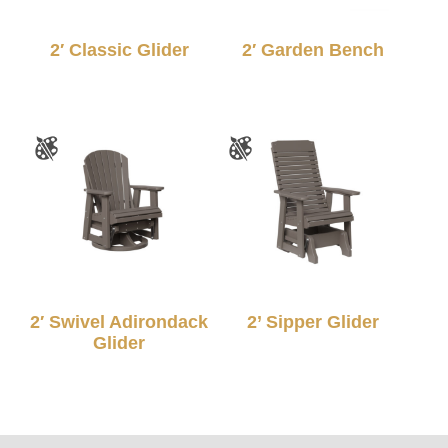
2′ Classic Glider
2′ Garden Bench
2′ Swivel Adirondack
2’ Sipper Glider
Glider