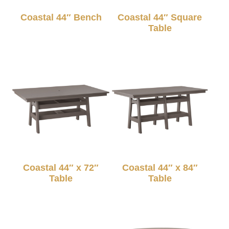
Coastal 44″ Bench
Coastal 44″ Square
Table
Coastal 44″ x 72″
Coastal 44″ x 84″
Table
Table