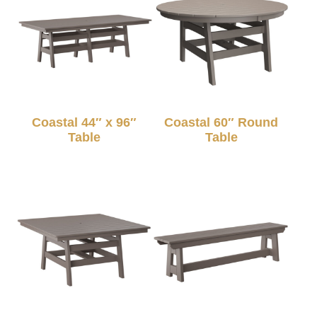
Coastal 44″ x 96″
Coastal 60″ Round
Table
Table