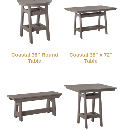
Coastal 38″ Round
Coastal 38″ x 72″
Table
Table