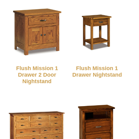
Flush Mission 1
Flush Mission 1
Drawer 2 Door
Drawer Nightstand
Nightstand