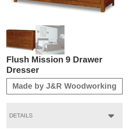
Flush Mission 9 Drawer
Dresser
Made by J&R Woodworking
DETAILS