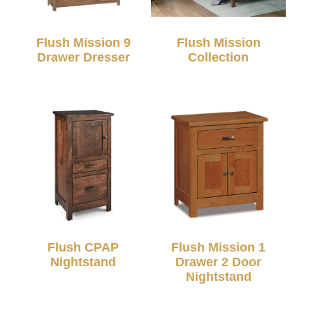
Flush Mission 9
Flush Mission
Drawer Dresser
Collection
Flush CPAP
Flush Mission 1
Nightstand
Drawer 2 Door
Nightstand