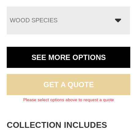
WOOD SPECIES
SEE MORE OPTIONS
GET A QUOTE
Please select options above to request a quote
COLLECTION INCLUDES