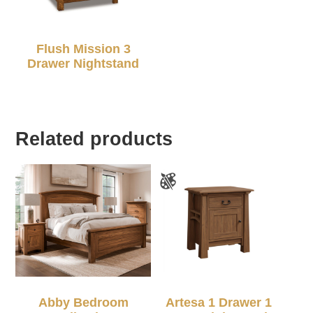
Flush Mission 3
Drawer Nightstand
Related products
Abby Bedroom
Artesa 1 Drawer 1