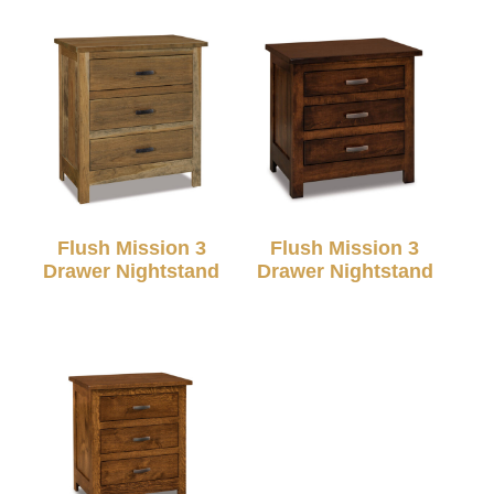
Flush Mission 3
Flush Mission 3
Drawer Nightstand
Drawer Nightstand