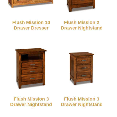
Flush Mission 10
Flush Mission 2
Drawer Dresser
Drawer Nightstand
Flush Mission 3
Flush Mission 3
Drawer Nightstand
Drawer Nightstand