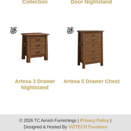
Collection
Door Nightstand
Artesa 3 Drawer
Artesa 5 Drawer Chest
Nightstand
© 2026 TC Amish Furnishings |
Privacy Policy
|
Designed & Hosted By
VIZTECH Furniture