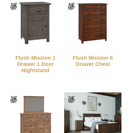
Flush Mission 1
Flush Mission 6
Drawer 1 Door
Drawer Chest
Nightstand