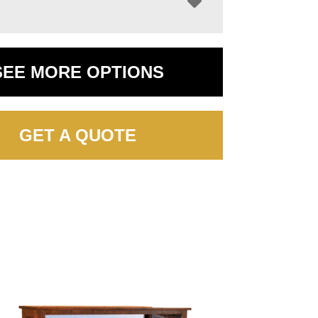
SEE MORE OPTIONS
GET A QUOTE