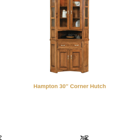
Hampton 30″ Corner Hutch