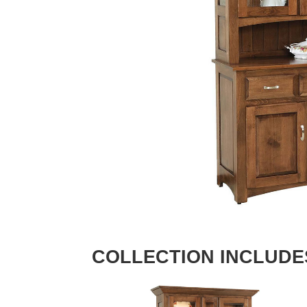
COLLECTION INCLUDE