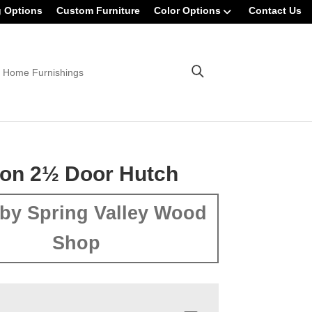
g Options
Custom Furniture
Color Options
Contact Us
 Home Furnishings
on 2½ Door Hutch
by Spring Valley Wood
Shop