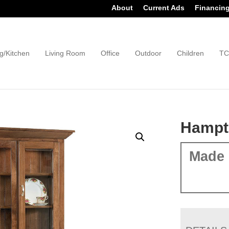
About
Current Ads
Financin
g/Kitchen
Living Room
Office
Outdoor
Children
TC
Hampt
Made 