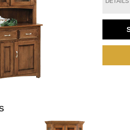
DETAILS
S