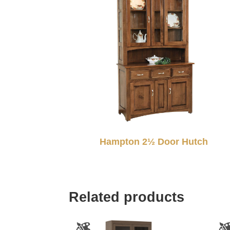
Hampton 2½ Door Hutch
Related products