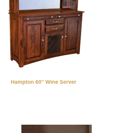
Hampton 60″ Wine Server