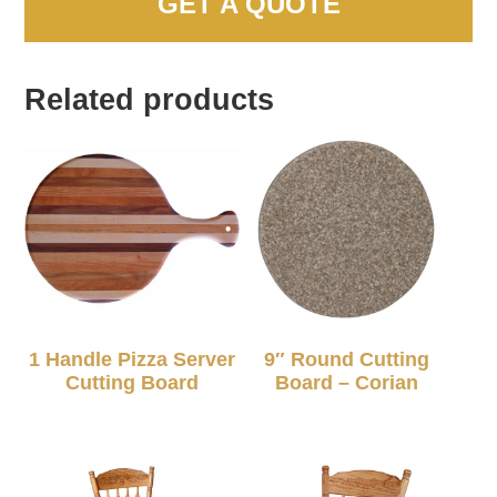
GET A QUOTE
Related products
1 Handle Pizza Server
9″ Round Cutting
Cutting Board
Board – Corian