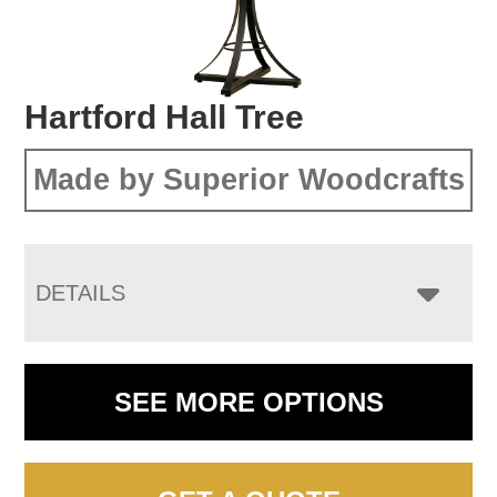
Hartford Hall Tree
Made by Superior Woodcrafts
DETAILS
SEE MORE OPTIONS