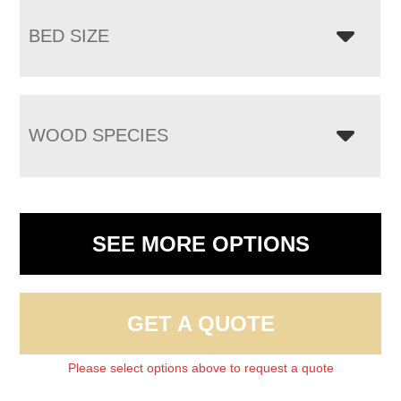
BED SIZE
WOOD SPECIES
SEE MORE OPTIONS
GET A QUOTE
Please select options above to request a quote