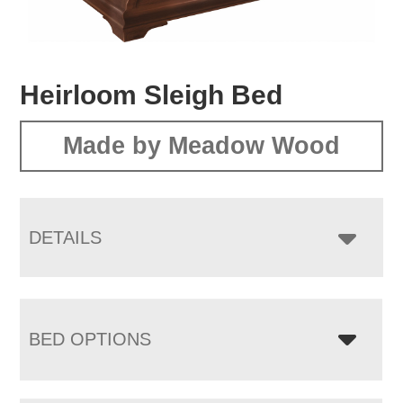
Heirloom Sleigh Bed
Made by Meadow Wood
DETAILS
BED OPTIONS