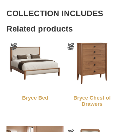
COLLECTION INCLUDES
Related products
Bryce Bed
Bryce Chest of
Drawers