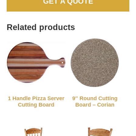
GET A QUOTE
Related products
1 Handle Pizza Server
9″ Round Cutting
Cutting Board
Board – Corian