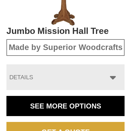
Jumbo Mission Hall Tree
Made by Superior Woodcrafts
DETAILS
SEE MORE OPTIONS