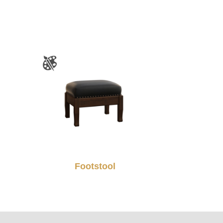
Footstool