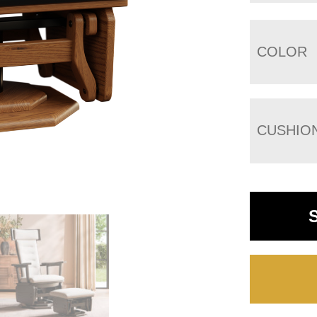
COLOR
CUSHIO