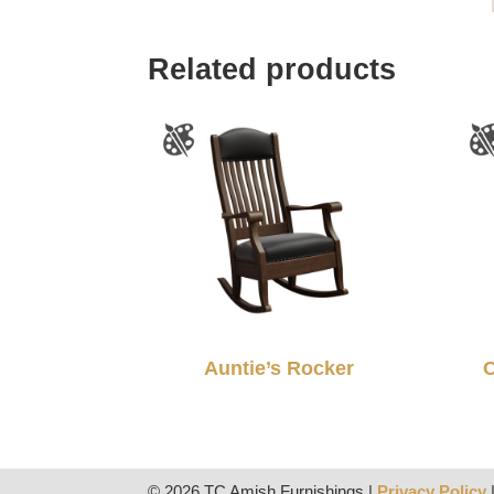
Related products
Auntie’s Rocker
C
© 2026 TC Amish Furnishings |
Privacy Policy