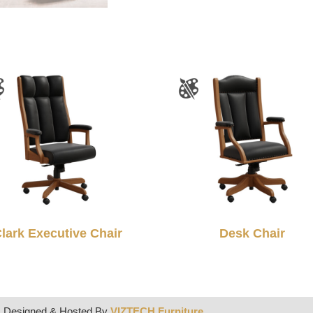
lark Executive Chair
Desk Chair
| Designed & Hosted By
VIZTECH Furniture