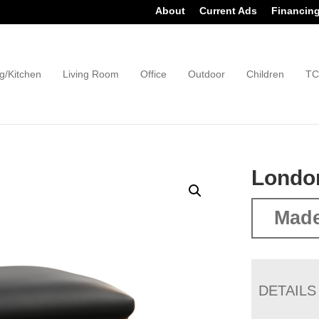
About
Current Ads
Financin
g/Kitchen
Living Room
Office
Outdoor
Children
TC
Londo
Made
DETAILS