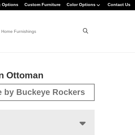
g Options
Custom Furniture
Color Options
Contact Us
 Home Furnishings
n Ottoman
 by Buckeye Rockers