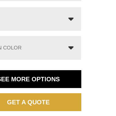
N COLOR
SEE MORE OPTIONS
GET A QUOTE