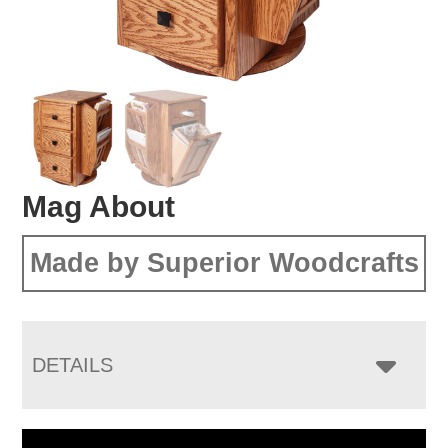
Mag About
Made by Superior Woodcrafts
DETAILS