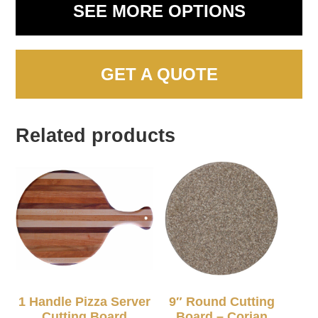
SEE MORE OPTIONS
GET A QUOTE
Related products
1 Handle Pizza Server
9″ Round Cutting
Cutting Board
Board – Corian