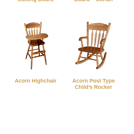
Acorn Highchair
Acorn Post Type
Child’s Rocker
© 2026 TC Amish Furnishings |
Privacy Policy
|
Designed & Hosted By
VIZTECH Furniture