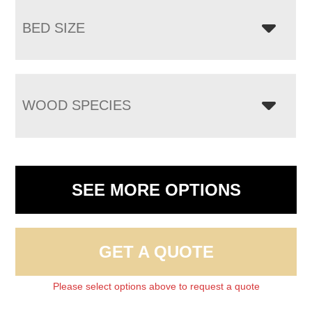
BED SIZE
WOOD SPECIES
SEE MORE OPTIONS
GET A QUOTE
Please select options above to request a quote