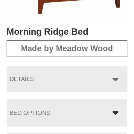
Morning Ridge Bed
Made by Meadow Wood
DETAILS
BED OPTIONS