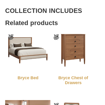
COLLECTION INCLUDES
Related products
Bryce Bed
Bryce Chest of
Drawers