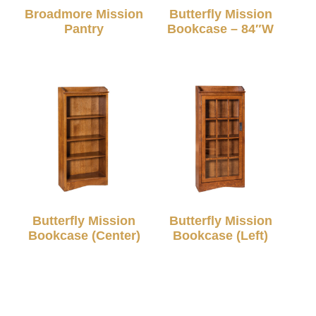
Broadmore Mission
Butterfly Mission
Pantry
Bookcase – 84″W
Butterfly Mission
Butterfly Mission
Bookcase (Center)
Bookcase (Left)
© 2026 TC Amish Furnishings |
Privacy Policy
|