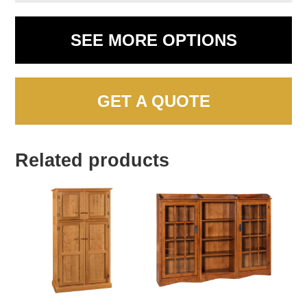
SEE MORE OPTIONS
GET A QUOTE
Related products