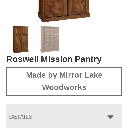
Roswell Mission Pantry
Made by Mirror Lake
Woodworks
DETAILS