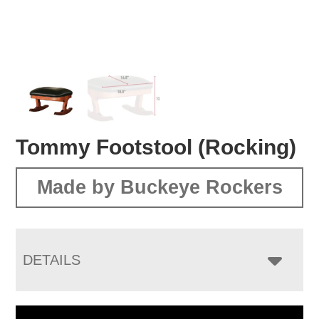
Tommy Footstool (Rocking)
Made by Buckeye Rockers
DETAILS