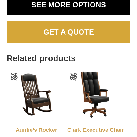
SEE MORE OPTIONS
GET A QUOTE
Related products
Auntie’s Rocker
Clark Executive Chair