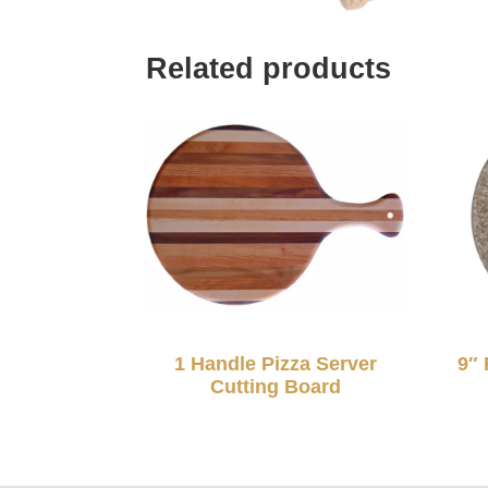
Related products
1 Handle Pizza Server
9″ 
Cutting Board