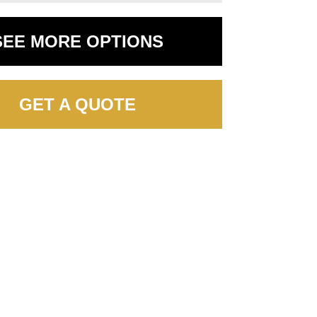
SEE MORE OPTIONS
GET A QUOTE