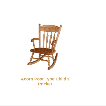
Acorn Post Type Child’s
Rocker