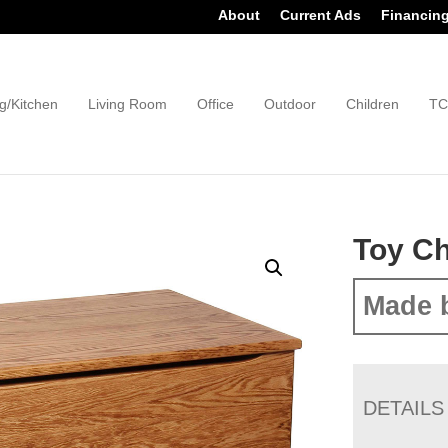
About
Current Ads
Financin
g/Kitchen
Living Room
Office
Outdoor
Children
TC
Toy Ch
Made 
DETAILS