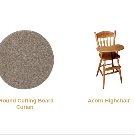
Round Cutting Board –
Acorn Highchair
Corian