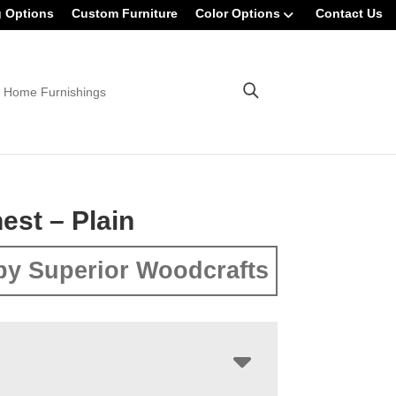
g Options
Custom Furniture
Color Options
Contact Us
 Home Furnishings
est – Plain
by Superior Woodcrafts