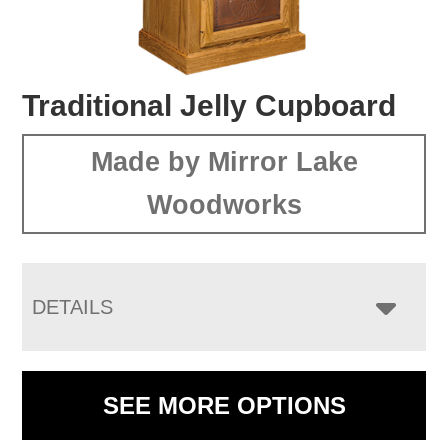
Traditional Jelly Cupboard
Made by Mirror Lake
Woodworks
DETAILS
SEE MORE OPTIONS