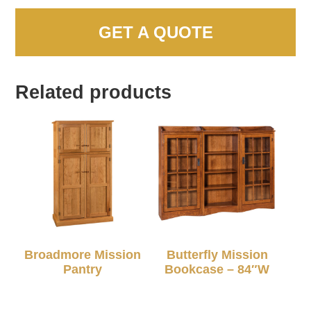
GET A QUOTE
Related products
Broadmore Mission
Butterfly Mission
Pantry
Bookcase – 84″W