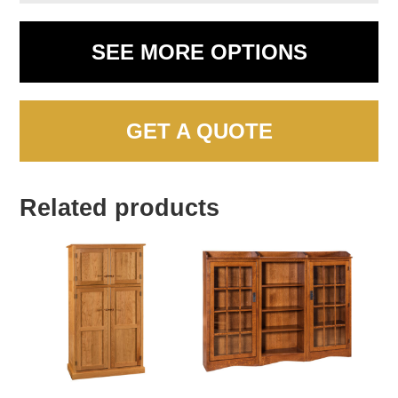
SEE MORE OPTIONS
GET A QUOTE
Related products