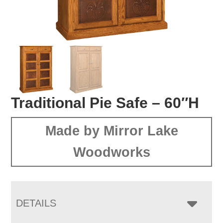
Traditional Pie Safe – 60″H
Made by Mirror Lake
Woodworks
DETAILS