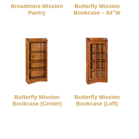
Broadmore Mission
Butterfly Mission
Pantry
Bookcase – 84″W
Butterfly Mission
Butterfly Mission
Bookcase (Center)
Bookcase (Left)
© 2026 TC Amish Furnishings |
Privacy Policy
|