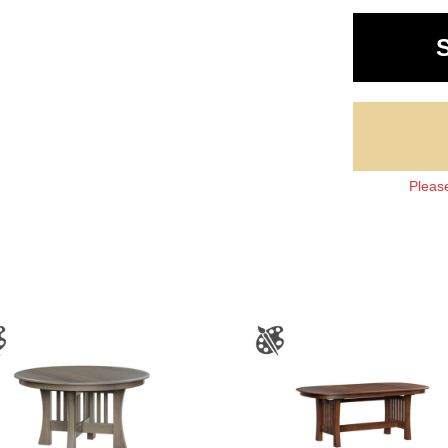
Please