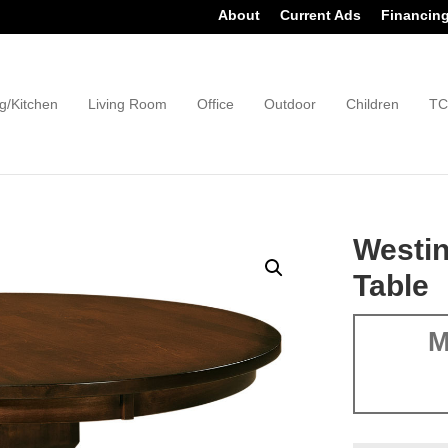
About
Current Ads
Financin
g/Kitchen
Living Room
Office
Outdoor
Children
TC
Westin
Table
M