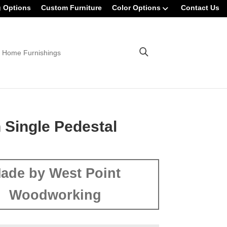
g Options
Custom Furniture
Color Options
Contact Us
 Home Furnishings
 Single Pedestal
ade by West Point
Woodworking