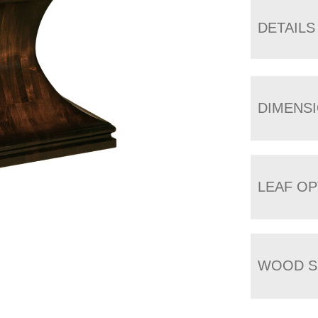
DETAILS
DIMENS
LEAF OP
WOOD S