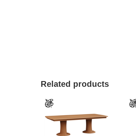
Related products