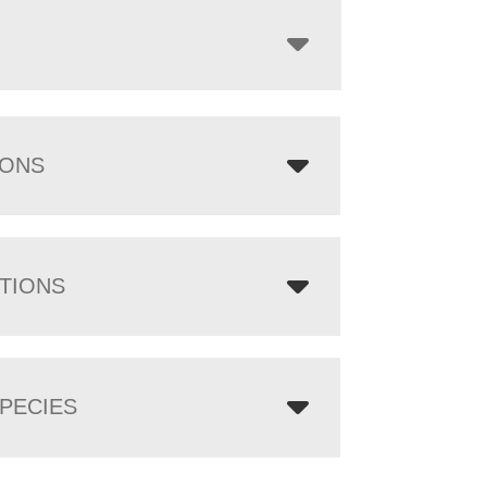
IONS
TIONS
PECIES