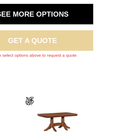
SEE MORE OPTIONS
GET A QUOTE
 select options above to request a quote