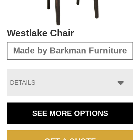
Westlake Chair
Made by Barkman Furniture
DETAILS
SEE MORE OPTIONS