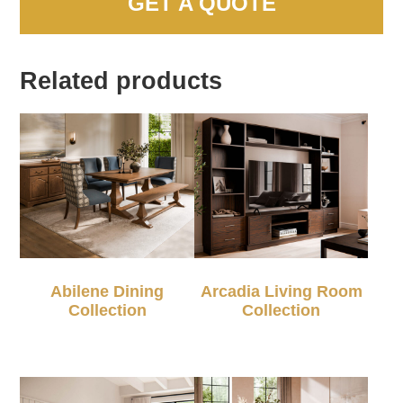
GET A QUOTE
Related products
Abilene Dining
Arcadia Living Room
Collection
Collection