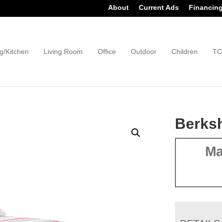
About
Current Ads
Financin
g/Kitchen
Living Room
Office
Outdoor
Children
TC
Berksh
Ma