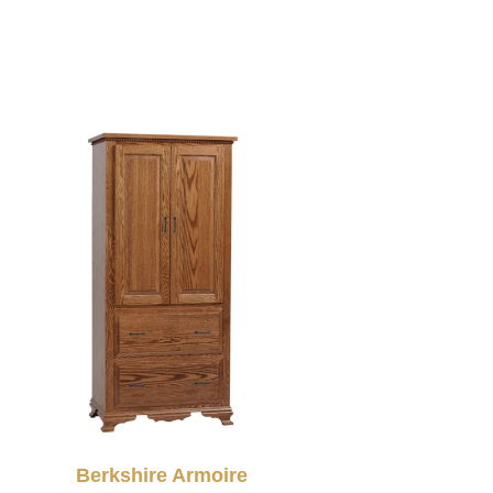
Berkshire Armoire