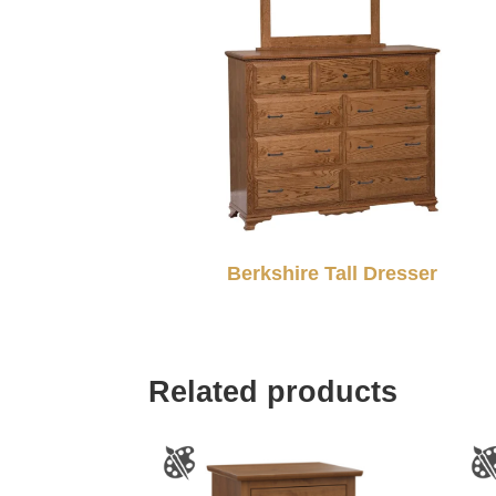
Berkshire Tall Dresser
Related products