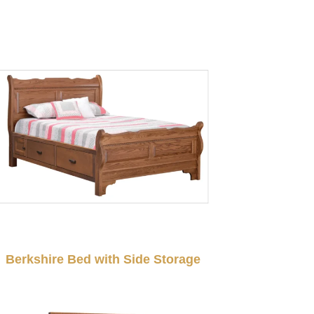
Berkshire Bed with Side Storage