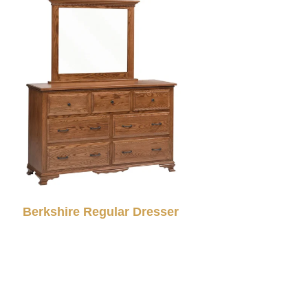
Berkshire Regular Dresser