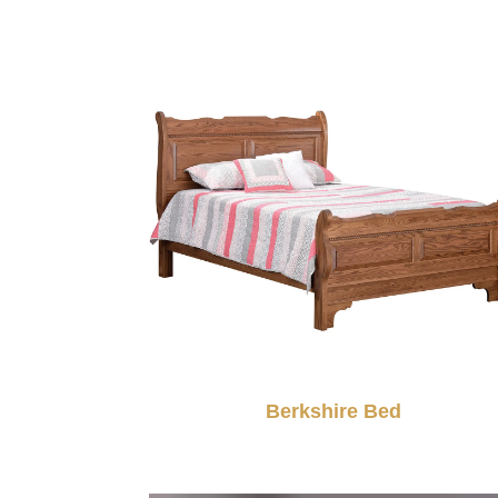
Berkshire Bed