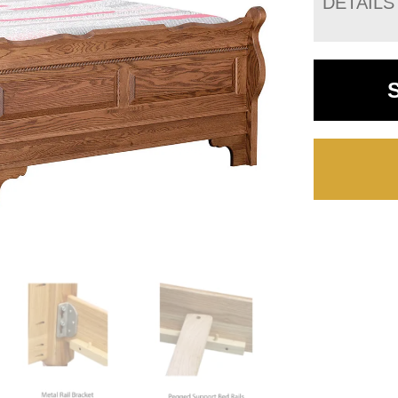
DETAILS