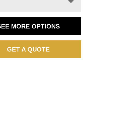
SEE MORE OPTIONS
GET A QUOTE