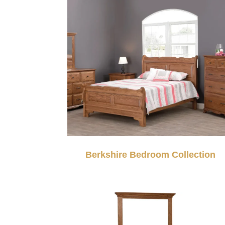
Berkshire Bedroom Collection