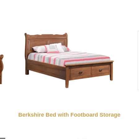
Berkshire Bed with Footboard Storage