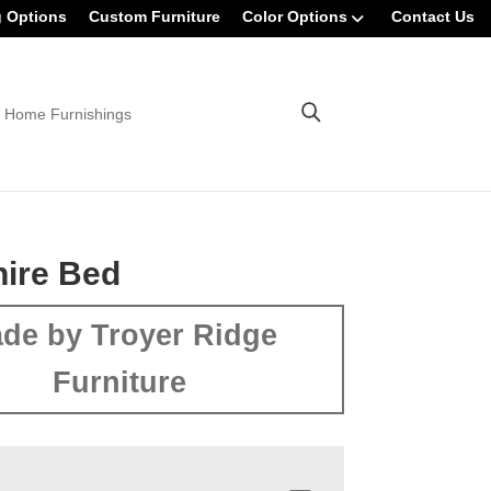
g Options
Custom Furniture
Color Options
Contact Us
 Home Furnishings
ire Bed
de by Troyer Ridge
Furniture