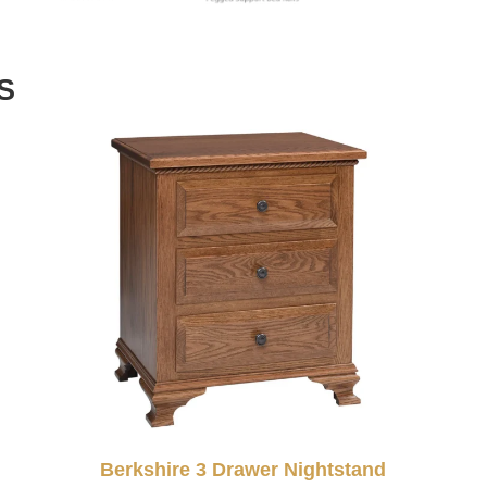
S
Berkshire 3 Drawer Nightstand