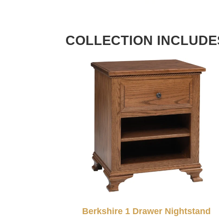
COLLECTION INCLUDE
Berkshire 1 Drawer Nightstand