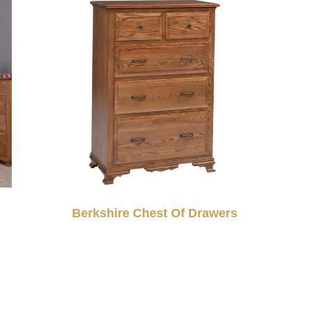
Berkshire Chest Of Drawers