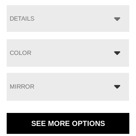
DETAILS
COLOR
MIRROR
SEE MORE OPTIONS