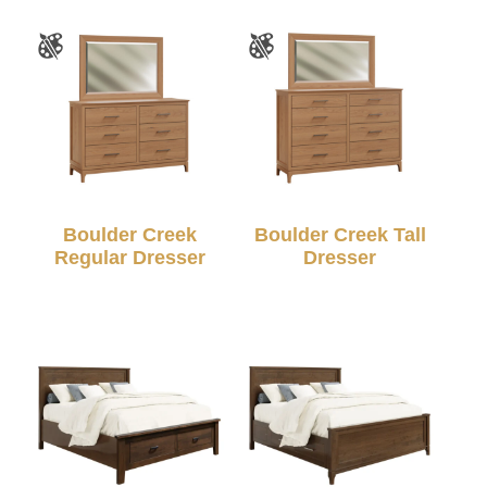
Boulder Creek
Boulder Creek Tall
Regular Dresser
Dresser