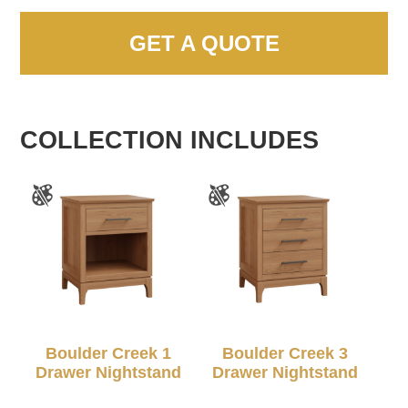
GET A QUOTE
COLLECTION INCLUDES
Boulder Creek 1
Boulder Creek 3
Drawer Nightstand
Drawer Nightstand