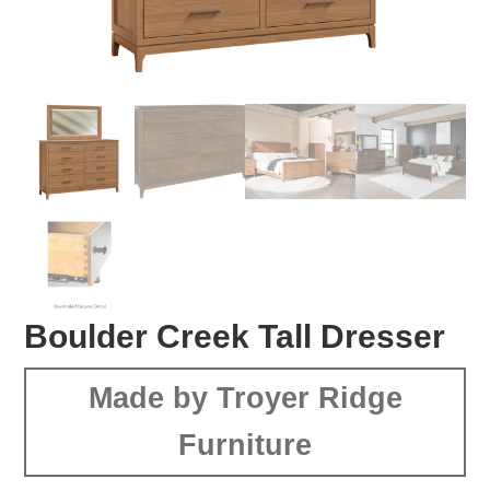
Boulder Creek Tall Dresser
Made by Troyer Ridge
Furniture