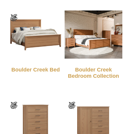
Boulder Creek Bed
Boulder Creek
Bedroom Collection