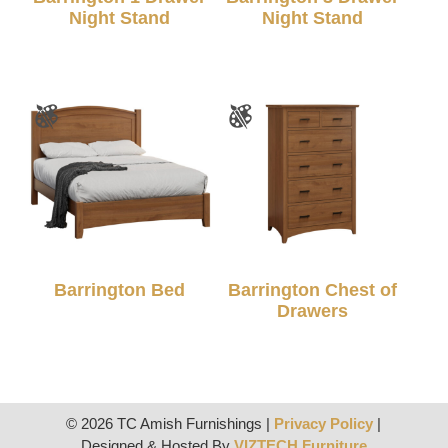
Night Stand
Night Stand
Barrington Bed
Barrington Chest of
Drawers
© 2026 TC Amish Furnishings |
Privacy Policy
|
Designed & Hosted By
VIZTECH Furniture