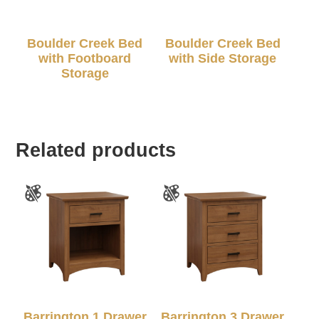
Boulder Creek Bed
Boulder Creek Bed
with Footboard
with Side Storage
Storage
Related products
Barrington 1 Drawer
Barrington 3 Drawer