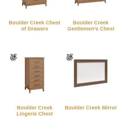
Boulder Creek Chest
Boulder Creek
of Drawers
Gentlemen’s Chest
Boulder Creek
Boulder Creek Mirror
Lingerie Chest