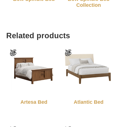
Collection
Related products
Artesa Bed
Atlantic Bed