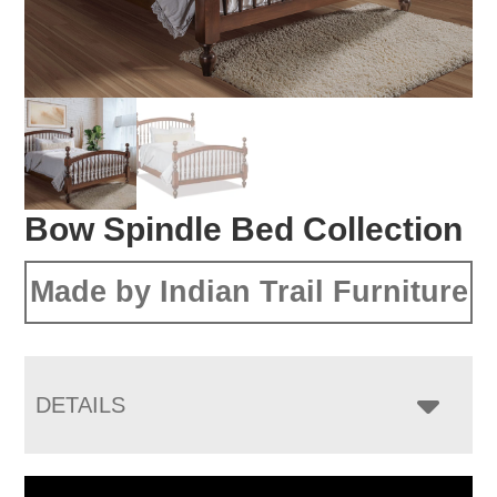
Bow Spindle Bed Collection
Made by Indian Trail Furniture
DETAILS