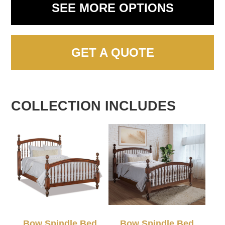
SEE MORE OPTIONS
GET A QUOTE
COLLECTION INCLUDES
Bow Spindle Bed
Bow Spindle Bed