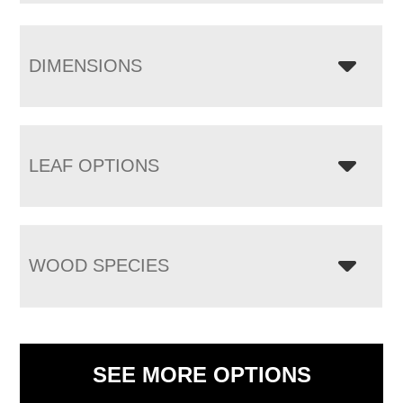
DIMENSIONS
LEAF OPTIONS
WOOD SPECIES
SEE MORE OPTIONS