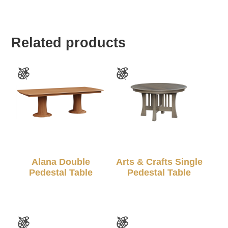
Related products
Alana Double
Arts & Crafts Single
Pedestal Table
Pedestal Table