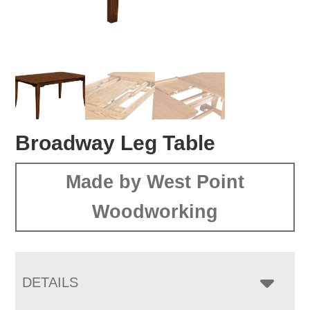
Broadway Leg Table
Made by West Point
Woodworking
DETAILS