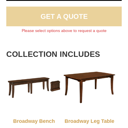
GET A QUOTE
Please select options above to request a quote
COLLECTION INCLUDES
Broadway Bench
Broadway Leg Table