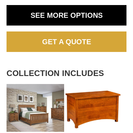
SEE MORE OPTIONS
GET A QUOTE
COLLECTION INCLUDES