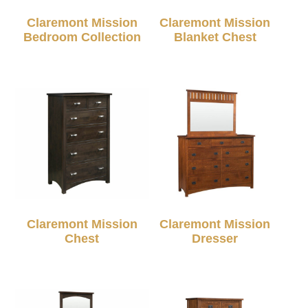
Claremont Mission
Claremont Mission
Bedroom Collection
Blanket Chest
Claremont Mission
Claremont Mission
Chest
Dresser