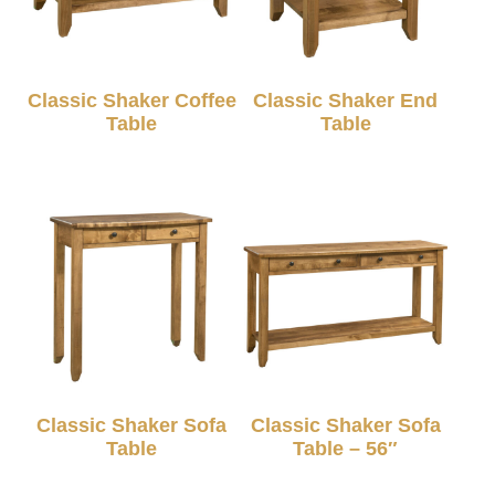
Classic Shaker Coffee
Classic Shaker End
Table
Table
Classic Shaker Sofa
Classic Shaker Sofa
Table
Table – 56″