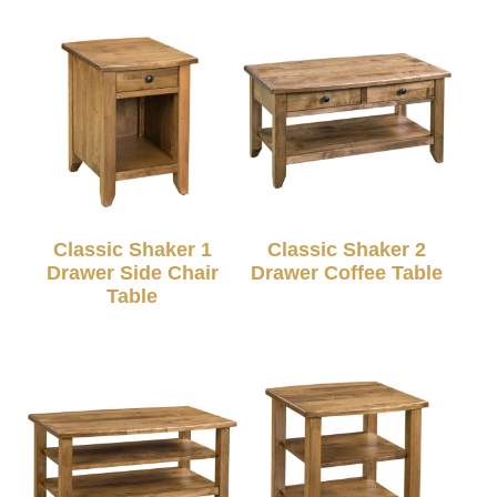
Classic Shaker 1
Classic Shaker 2
Drawer Side Chair
Drawer Coffee Table
Table