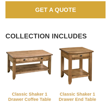
GET A QUOTE
COLLECTION INCLUDES
Classic Shaker 1
Classic Shaker 1
Drawer Coffee Table
Drawer End Table