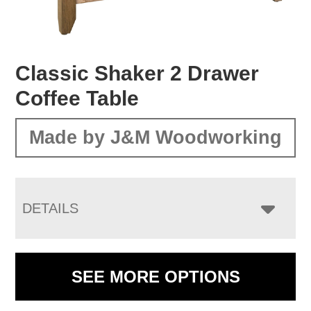
Classic Shaker 2 Drawer
Coffee Table
Made by J&M Woodworking
DETAILS
SEE MORE OPTIONS