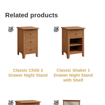
Related products
Classic Child 3
Classic Shaker 1
Drawer Night Stand
Drawer Night Stand
with Shelf