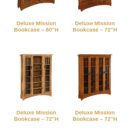
Deluxe Mission
Deluxe Mission
Bookcase – 60″H
Bookcase – 72″H
Deluxe Mission
Deluxe Mission
Bookcase – 72″H
Bookcase – 72″H