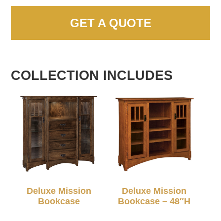
GET A QUOTE
COLLECTION INCLUDES
Deluxe Mission
Deluxe Mission
Bookcase
Bookcase – 48″H