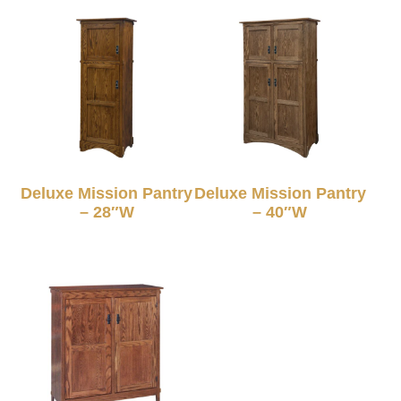
Deluxe Mission Pantry
Deluxe Mission Pantry
– 28″W
– 40″W