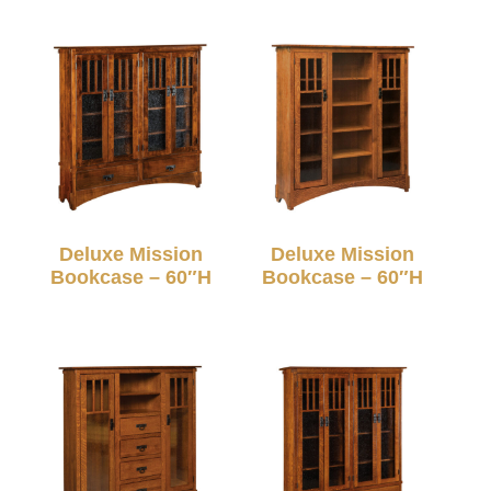
Deluxe Mission
Deluxe Mission
Bookcase – 60″H
Bookcase – 60″H