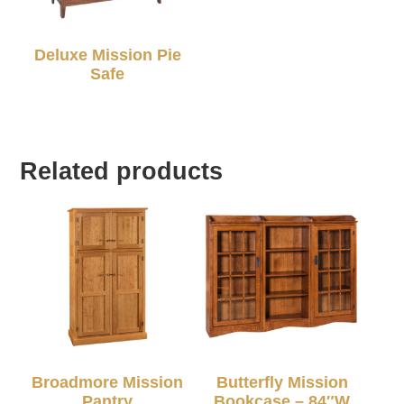
Deluxe Mission Pie
Safe
Related products
Broadmore Mission
Butterfly Mission
Pantry
Bookcase – 84″W