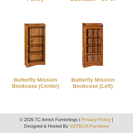
Butterfly Mission
Butterfly Mission
Bookcase (Center)
Bookcase (Left)
© 2026 TC Amish Furnishings |
Privacy Policy
|
Designed & Hosted By
VIZTECH Furniture