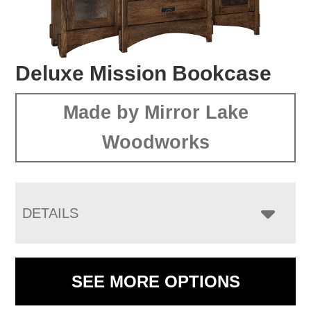
Deluxe Mission Bookcase
Made by Mirror Lake
Woodworks
DETAILS
SEE MORE OPTIONS