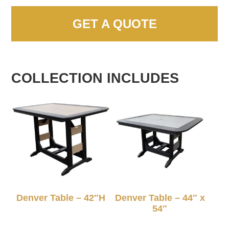
GET A QUOTE
COLLECTION INCLUDES
Denver Table – 42″H
Denver Table – 44″ x
54″