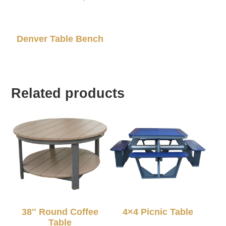
Denver Table Bench
Related products
38″ Round Coffee
4×4 Picnic Table
Table