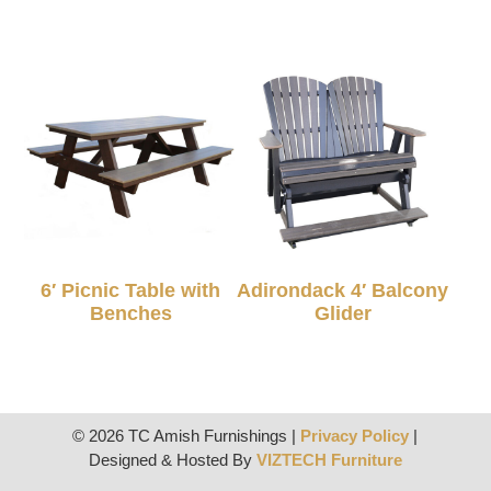
6′ Picnic Table with
Adirondack 4′ Balcony
Benches
Glider
© 2026 TC Amish Furnishings |
Privacy Policy
|
Designed & Hosted By
VIZTECH Furniture