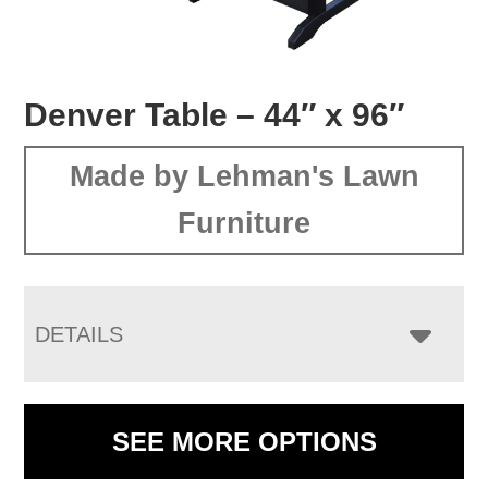
Denver Table – 44″ x 96″
Made by Lehman's Lawn
Furniture
DETAILS
SEE MORE OPTIONS