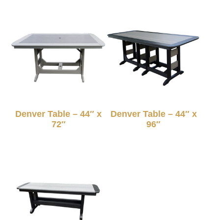
Denver Table – 44″ x
Denver Table – 44″ x
72″
96″