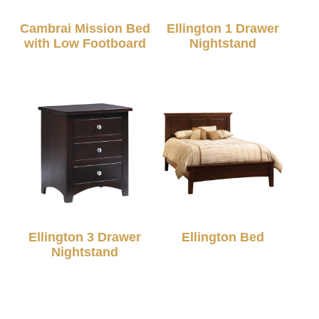
Cambrai Mission Bed
Ellington 1 Drawer
with Low Footboard
Nightstand
Ellington 3 Drawer
Ellington Bed
Nightstand