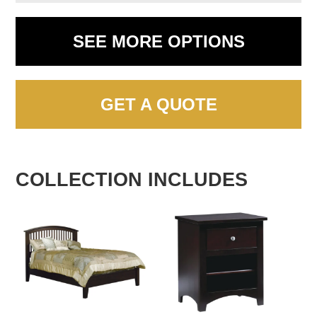
SEE MORE OPTIONS
GET A QUOTE
COLLECTION INCLUDES