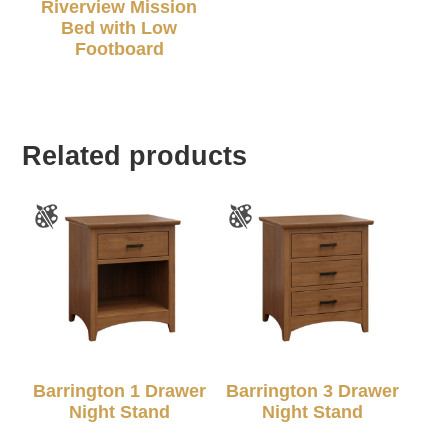
Riverview Mission
Bed with Low
Footboard
Related products
Barrington 1 Drawer
Barrington 3 Drawer
Night Stand
Night Stand