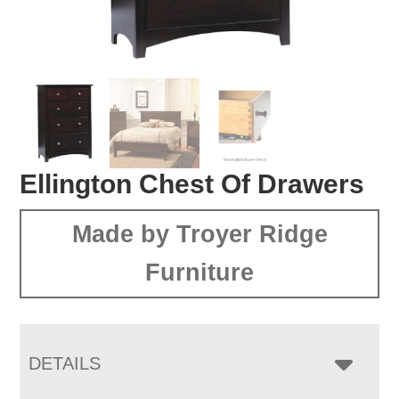
Ellington Chest Of Drawers
Made by Troyer Ridge
Furniture
DETAILS