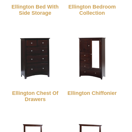
Ellington Bed With
Ellington Bedroom
Side Storage
Collection
Ellington Chest Of
Ellington Chiffonier
Drawers