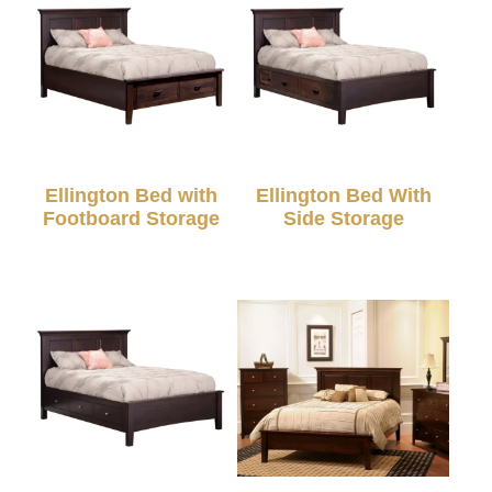
Ellington Bed with
Ellington Bed With
Footboard Storage
Side Storage