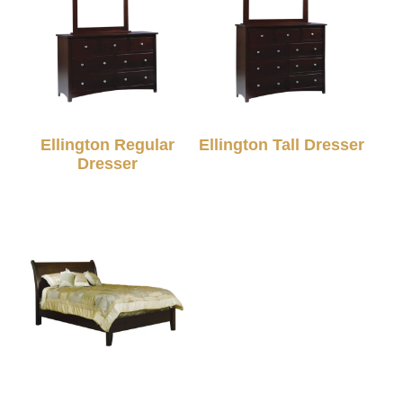
Ellington Regular
Ellington Tall Dresser
Dresser