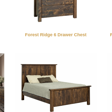
Forest Ridge 6 Drawer Chest