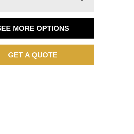
SEE MORE OPTIONS
GET A QUOTE