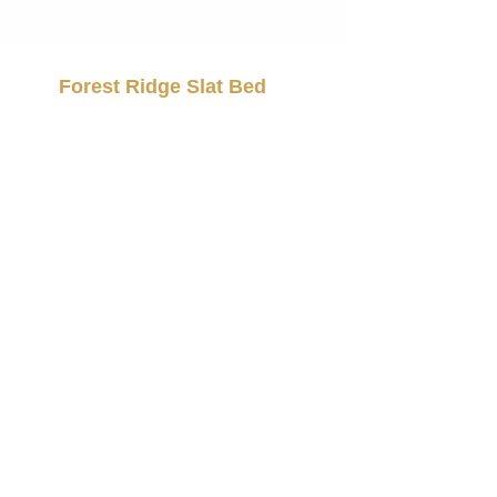
Forest Ridge Slat Bed