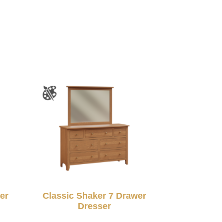
er
Classic Shaker 7 Drawer
Dresser