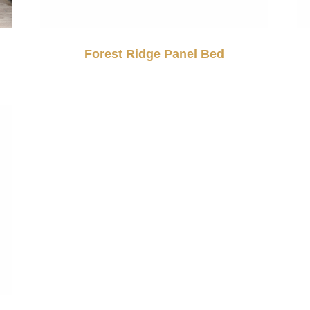
Forest Ridge Panel Bed