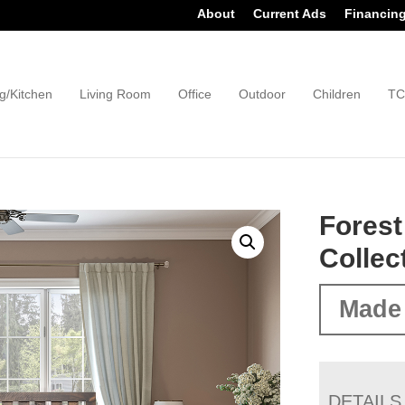
About
Current Ads
Financin
g/Kitchen
Living Room
Office
Outdoor
Children
TC
Fores
Collec
Made
DETAILS