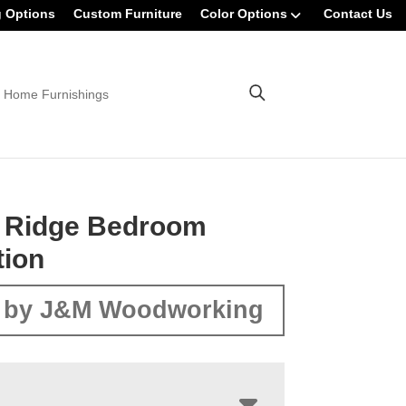
g Options
Custom Furniture
Color Options
Contact Us
 Home Furnishings
t Ridge Bedroom
tion
 by J&M Woodworking