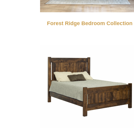
Forest Ridge Bedroom Collection