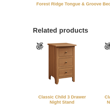
Forest Ridge Tongue & Groove Be
Related products
Classic Child 3 Drawer
Cl
Night Stand
N