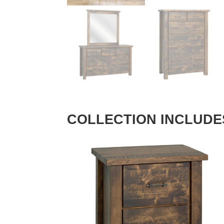
COLLECTION INCLUDE