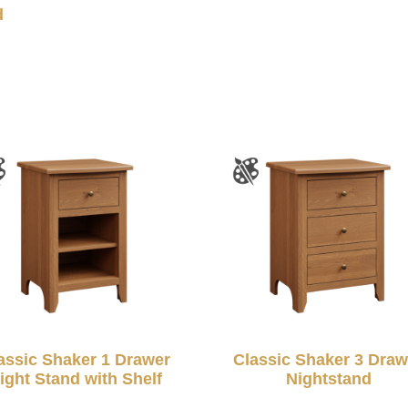
d
assic Shaker 1 Drawer
Classic Shaker 3 Draw
ight Stand with Shelf
Nightstand