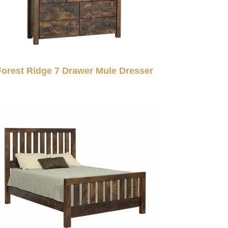
Forest Ridge 7 Drawer Mule Dresser