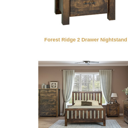
Forest Ridge 2 Drawer Nightstand