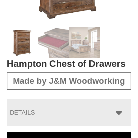
Hampton Chest of Drawers
Made by J&M Woodworking
DETAILS