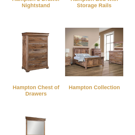
Nightstand
Storage Rails
Hampton Chest of
Hampton Collection
Drawers