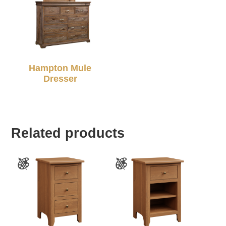
Hampton Mule
Dresser
Related products