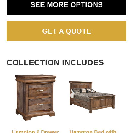
SEE MORE OPTIONS
GET A QUOTE
COLLECTION INCLUDES
Hampton 2 Drawer
Hampton Bed with