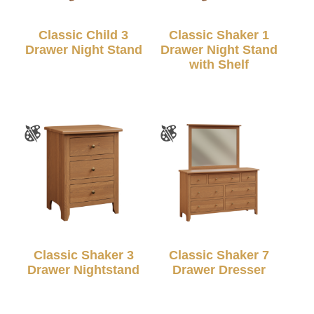
Classic Child 3
Classic Shaker 1
Drawer Night Stand
Drawer Night Stand
with Shelf
Classic Shaker 3
Classic Shaker 7
Drawer Nightstand
Drawer Dresser