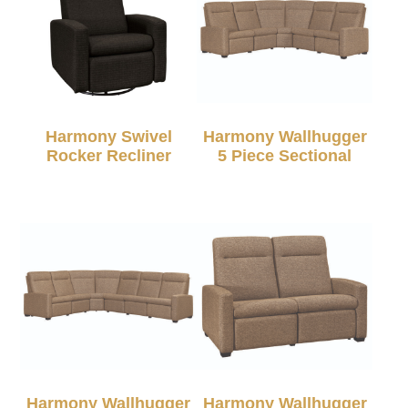
Harmony Swivel
Harmony Wallhugger
Rocker Recliner
5 Piece Sectional
Harmony Wallhugger
Harmony Wallhugger