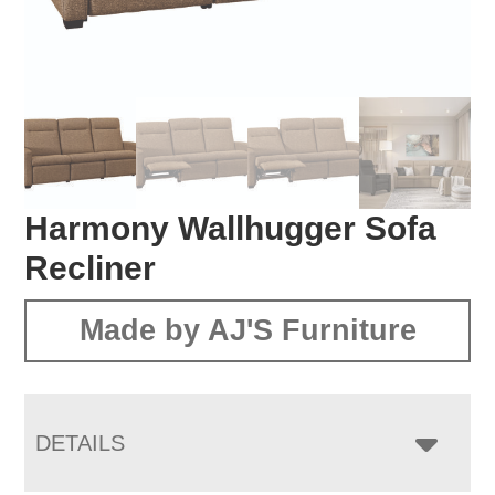
Harmony Wallhugger Sofa
Recliner
Made by AJ'S Furniture
DETAILS