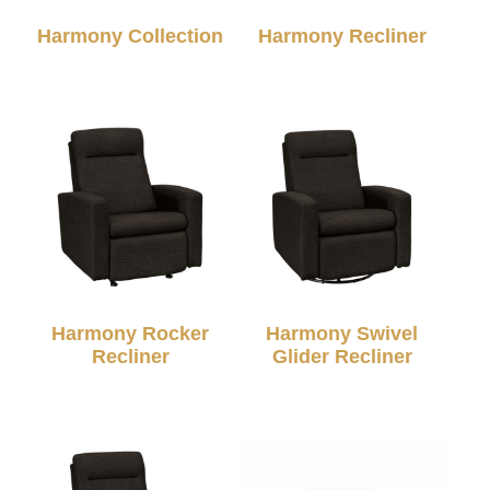
Harmony Collection
Harmony Recliner
Harmony Rocker
Harmony Swivel
Recliner
Glider Recliner