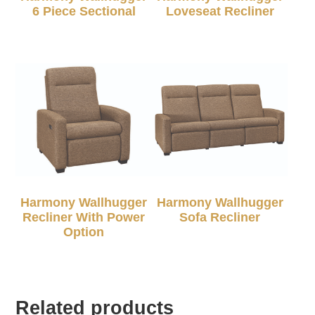
6 Piece Sectional
Loveseat Recliner
Harmony Wallhugger
Harmony Wallhugger
Recliner With Power
Sofa Recliner
Option
Related products