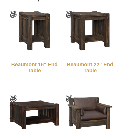
Beaumont 16″ End
Beaumont 22″ End
Table
Table