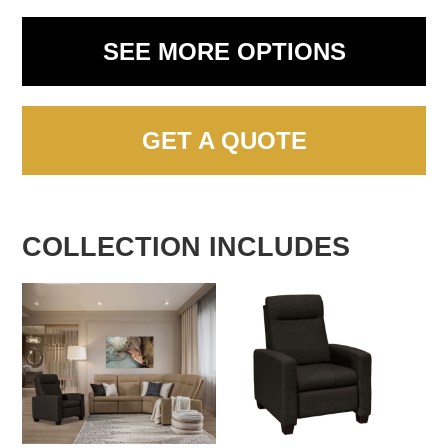
SEE MORE OPTIONS
GET A QUOTE
COLLECTION INCLUDES