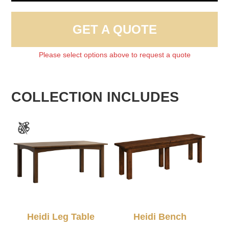
GET A QUOTE
Please select options above to request a quote
COLLECTION INCLUDES
Heidi Leg Table
Heidi Bench