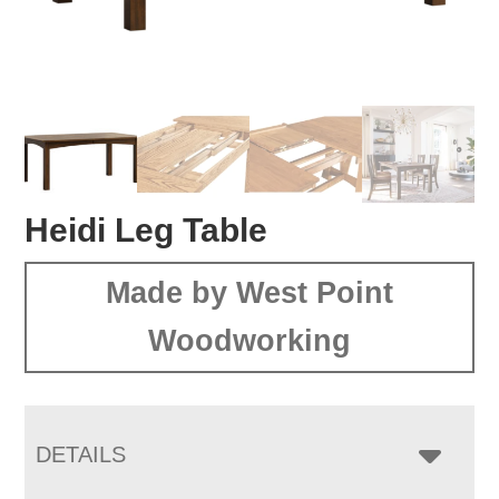
Heidi Leg Table
Made by West Point
Woodworking
DETAILS