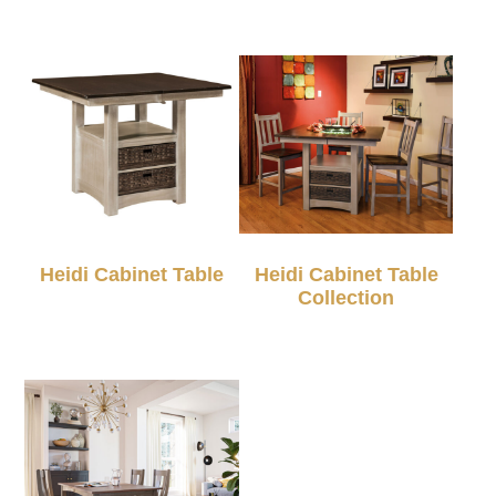
Heidi Cabinet Table
Heidi Cabinet Table
Collection