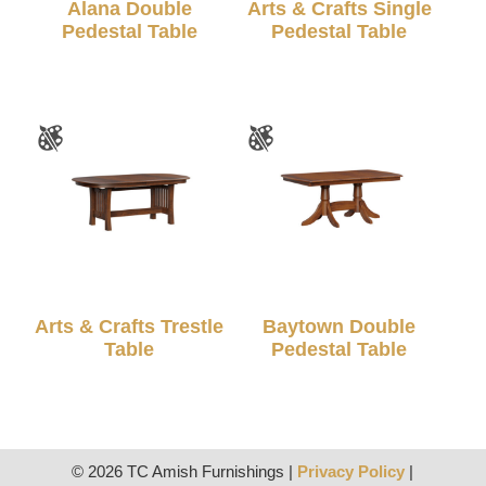
Alana Double
Arts & Crafts Single
Pedestal Table
Pedestal Table
Arts & Crafts Trestle
Baytown Double
Table
Pedestal Table
© 2026 TC Amish Furnishings |
Privacy Policy
|