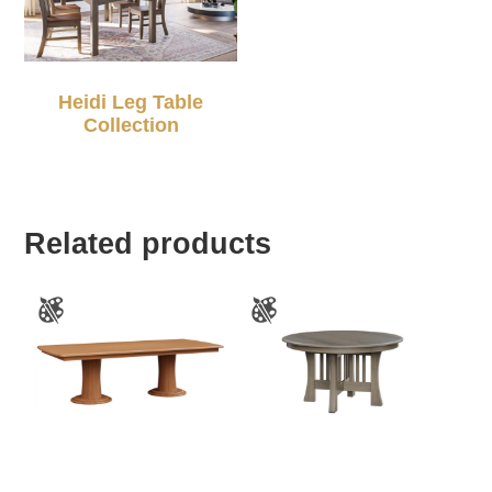
Heidi Leg Table
Collection
Related products