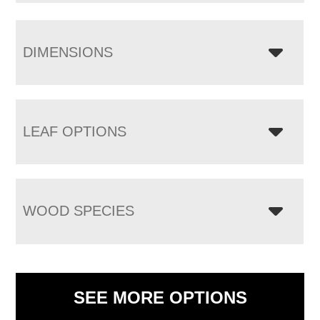
DIMENSIONS
LEAF OPTIONS
WOOD SPECIES
SEE MORE OPTIONS