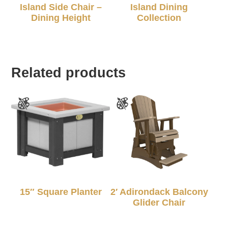
Island Side Chair –
Island Dining
Dining Height
Collection
Related products
15″ Square Planter
2′ Adirondack Balcony
Glider Chair