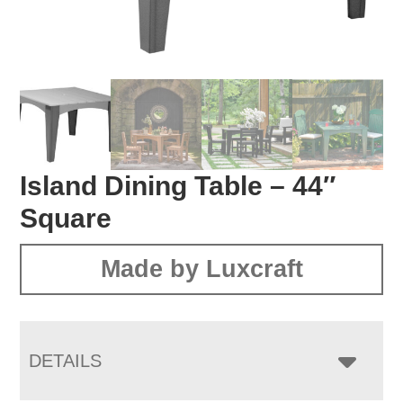
Island Dining Table – 44″
Square
Made by Luxcraft
DETAILS