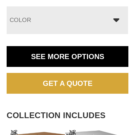
COLOR
SEE MORE OPTIONS
GET A QUOTE
COLLECTION INCLUDES