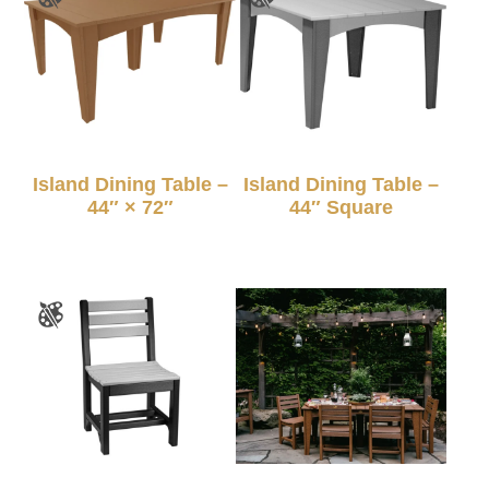
Island Dining Table –
Island Dining Table –
44″ × 72″
44″ Square