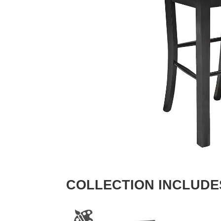
COLLECTION INCLUDE