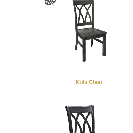
Kula Chair