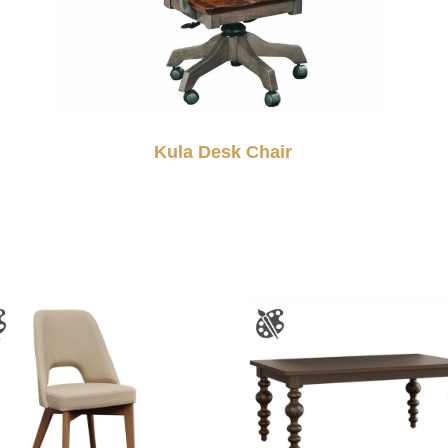
Kula Desk Chair