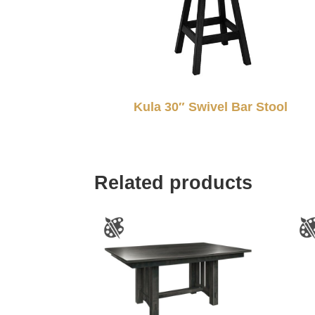
Kula 30″ Swivel Bar Stool
Related products