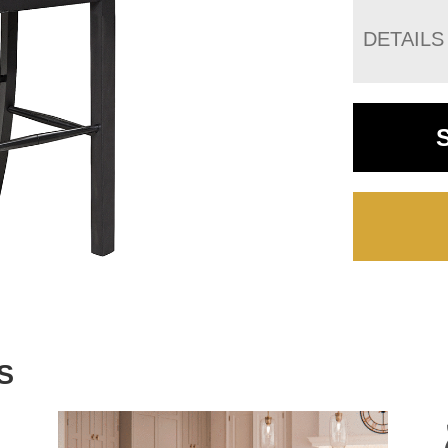
DETAILS
S