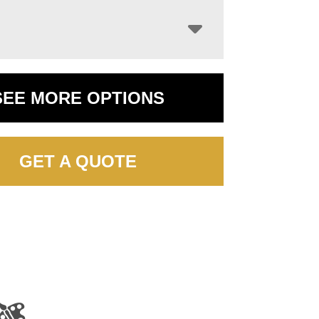
SEE MORE OPTIONS
GET A QUOTE