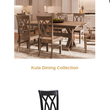
Kula Dining Collection