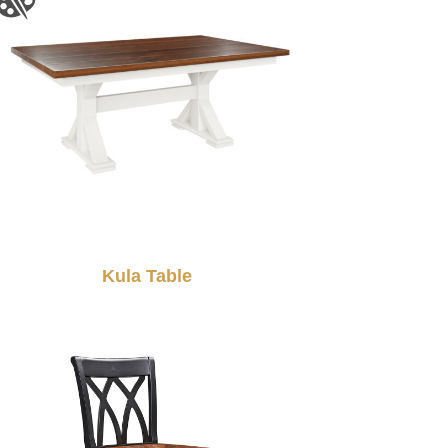
Kula Table