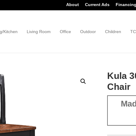
About
Current Ads
Financin
g/Kitchen
Living Room
Office
Outdoor
Children
TC
Kula 3
Chair
Mad