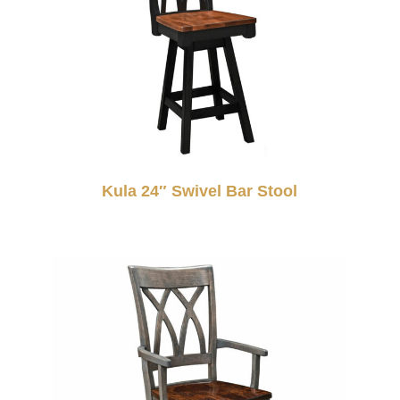
Kula 24″ Swivel Bar Stool