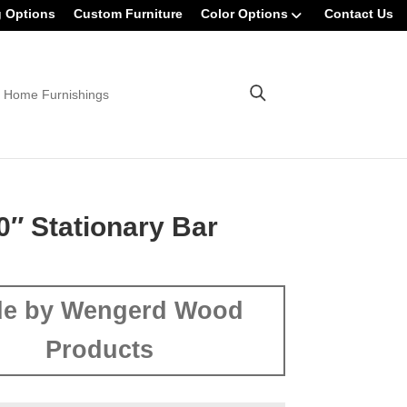
g Options
Custom Furniture
Color Options
Contact Us
 Home Furnishings
0″ Stationary Bar
e by Wengerd Wood
Products