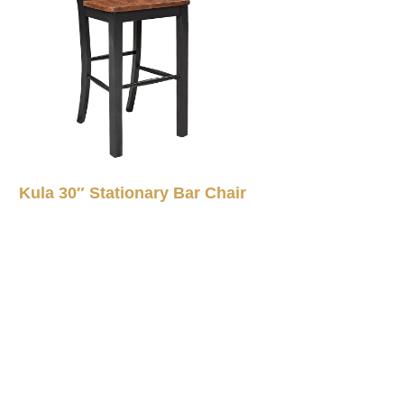
Kula 30″ Stationary Bar Chair