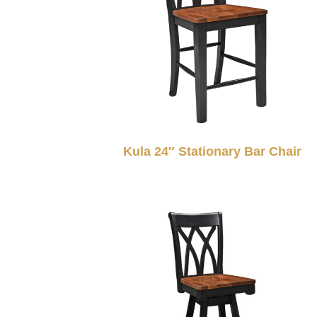
Kula 24″ Stationary Bar Chair