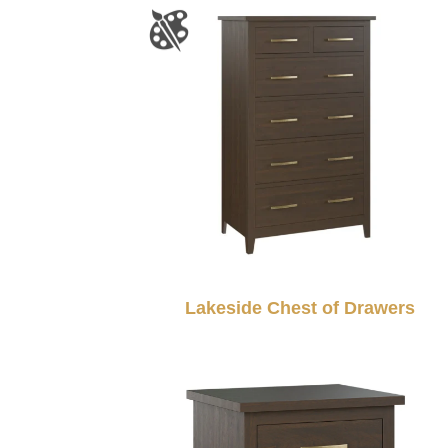
Lakeside Chest of Drawers