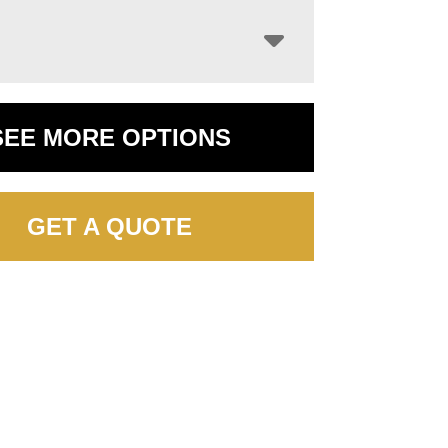
SEE MORE OPTIONS
GET A QUOTE