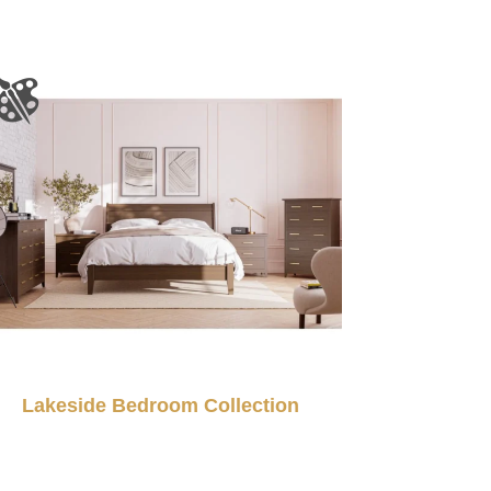
Lakeside Bedroom Collection