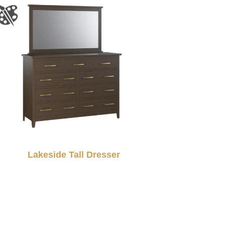
Lakeside Tall Dresser