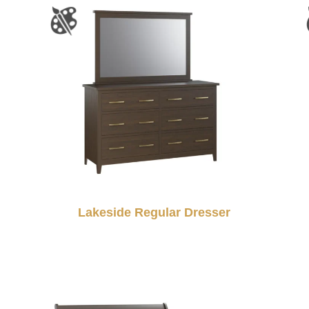
Lakeside Regular Dresser