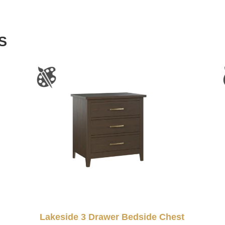
S
Lakeside 3 Drawer Bedside Chest