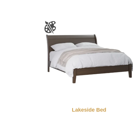
Lakeside Bed