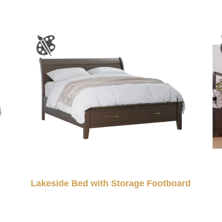
Lakeside Bed with Storage Footboard