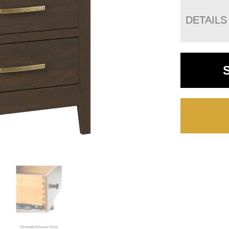
DETAILS