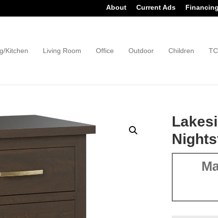
About
Current Ads
Financin
g/Kitchen
Living Room
Office
Outdoor
Children
TC
Lakesi
Nights
Ma