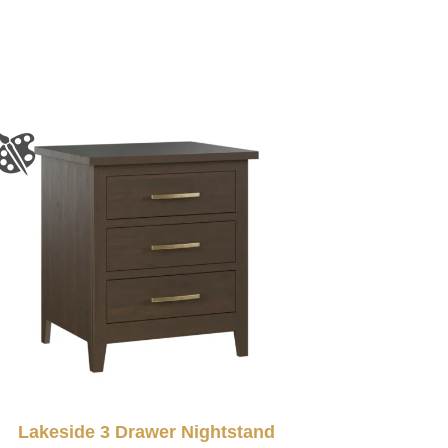
Lakeside 3 Drawer Nightstand