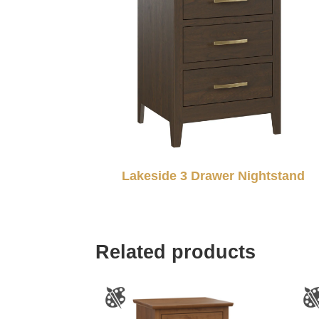
Lakeside 3 Drawer Nightstand
Related products