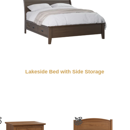
Lakeside Bed with Side Storage