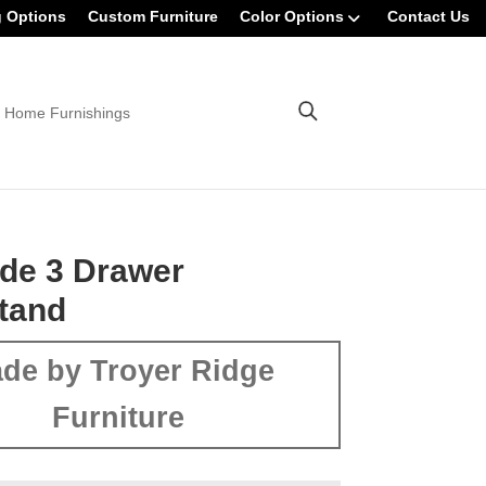
g Options
Custom Furniture
Color Options
Contact Us
 Home Furnishings
de 3 Drawer
tand
de by Troyer Ridge
Furniture