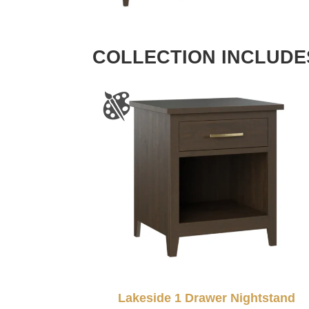
COLLECTION INCLUDE
Lakeside 1 Drawer Nightstand