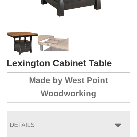
Lexington Cabinet Table
Made by West Point
Woodworking
DETAILS