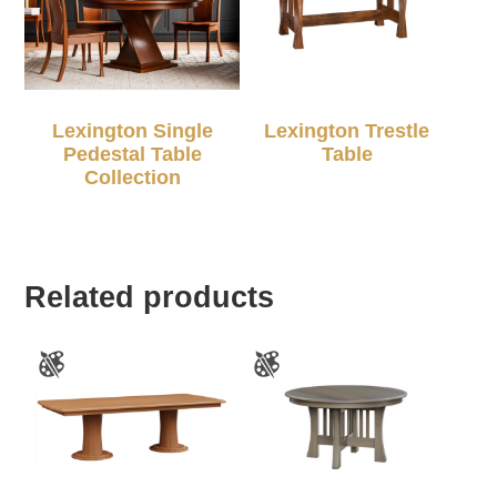
Lexington Single
Lexington Trestle
Pedestal Table
Table
Collection
Related products