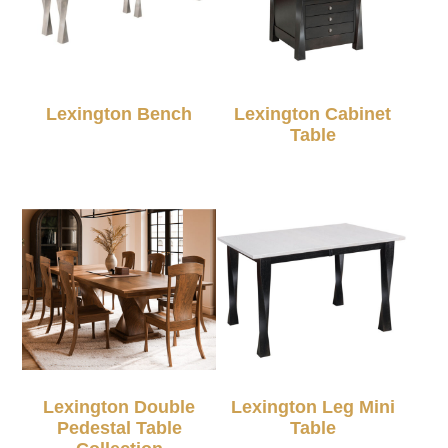
Lexington Bench
Lexington Cabinet
Table
Lexington Double
Lexington Leg Mini
Pedestal Table
Table