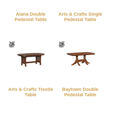
Alana Double
Arts & Crafts Single
Pedestal Table
Pedestal Table
Arts & Crafts Trestle
Baytown Double
Table
Pedestal Table