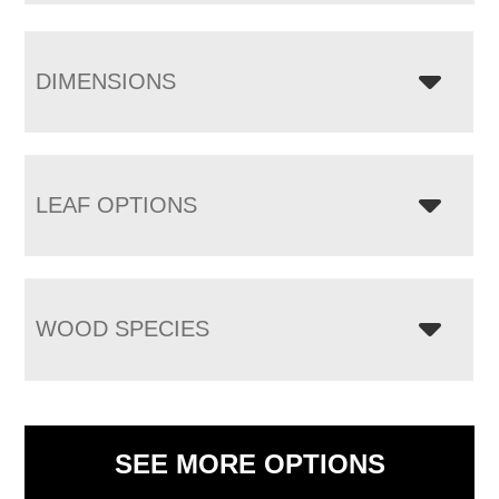
DIMENSIONS
LEAF OPTIONS
WOOD SPECIES
SEE MORE OPTIONS