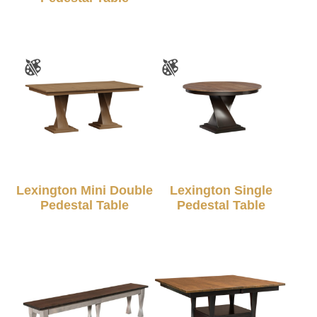
Lexington Mini Double
Lexington Single
Pedestal Table
Pedestal Table