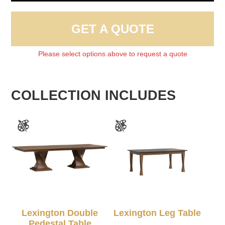
GET A QUOTE
Please select options above to request a quote
COLLECTION INCLUDES
Lexington Double
Lexington Leg Table
Pedestal Table