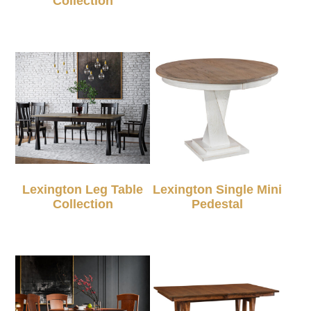
Collection
Lexington Leg Table
Lexington Single Mini
Collection
Pedestal