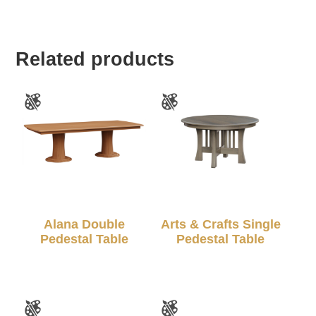
Related products
Alana Double
Arts & Crafts Single
Pedestal Table
Pedestal Table