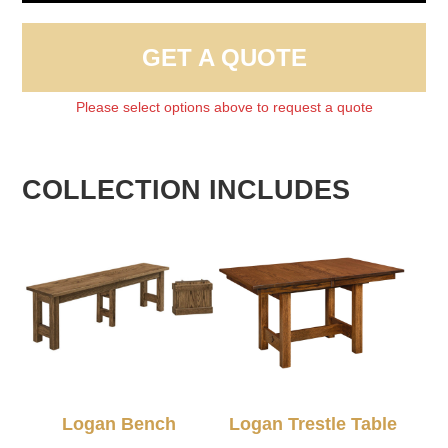
GET A QUOTE
Please select options above to request a quote
COLLECTION INCLUDES
Logan Bench
Logan Trestle Table