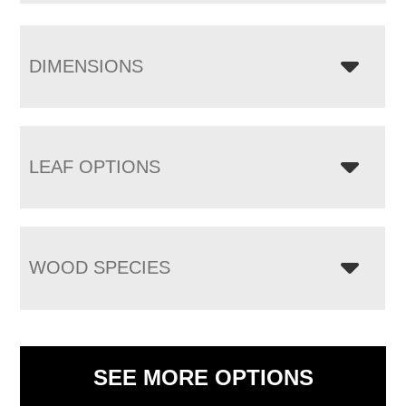
DIMENSIONS
LEAF OPTIONS
WOOD SPECIES
SEE MORE OPTIONS