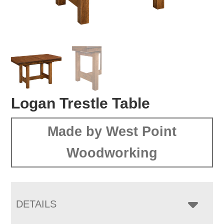
Logan Trestle Table
Made by West Point
Woodworking
DETAILS