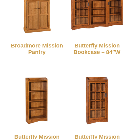
Broadmore Mission
Butterfly Mission
Pantry
Bookcase – 84″W
Butterfly Mission
Butterfly Mission