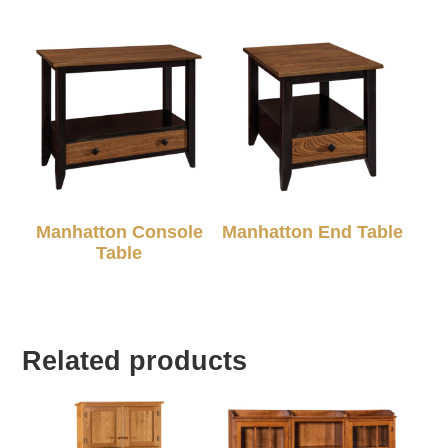
Manhatton Console
Manhatton End Table
Table
Related products