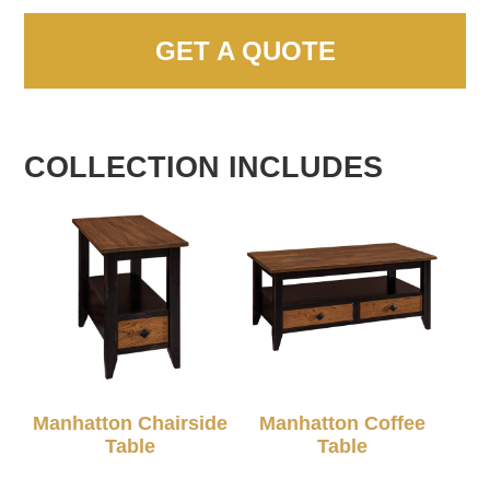
GET A QUOTE
COLLECTION INCLUDES
Manhatton Chairside
Manhatton Coffee
Table
Table