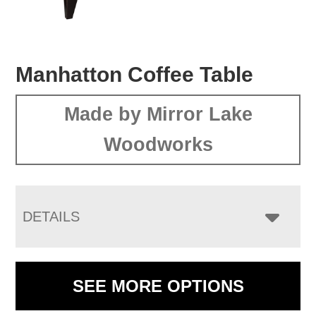
Manhatton Coffee Table
Made by Mirror Lake
Woodworks
DETAILS
SEE MORE OPTIONS