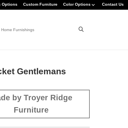
g Options
Custom Furniture
Color Options
Contact Us
 Home Furnishings
cket Gentlemans
de by Troyer Ridge
Furniture