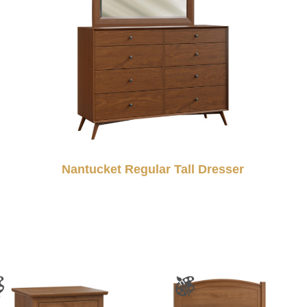
Nantucket Regular Tall Dresser