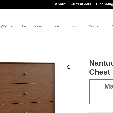
About
Current Ads
Financin
g/Kitchen
Living Room
Office
Outdoor
Children
TC
Nantu
Chest
Ma