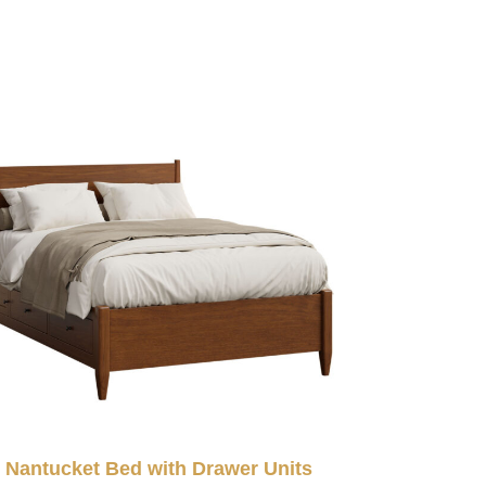
Nantucket Bed with Drawer Units