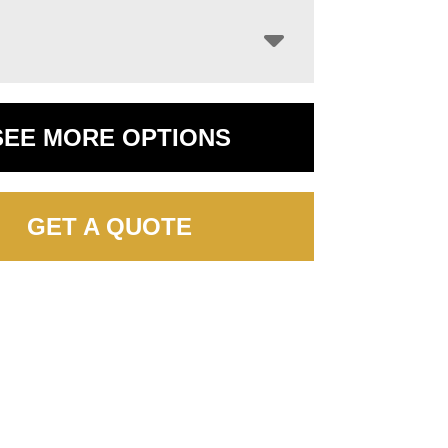
SEE MORE OPTIONS
GET A QUOTE