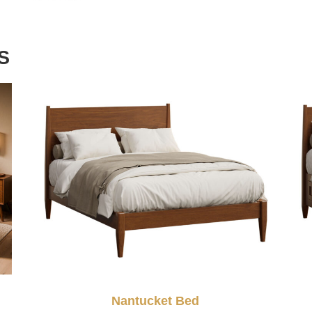
S
Nantucket Bed