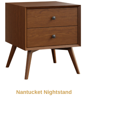
Nantucket Nightstand