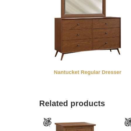
Nantucket Regular Dresser
Related products