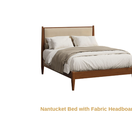
Nantucket Bed with Fabric Headboa