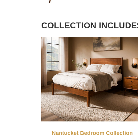
COLLECTION INCLUDE
Nantucket Bedroom Collection