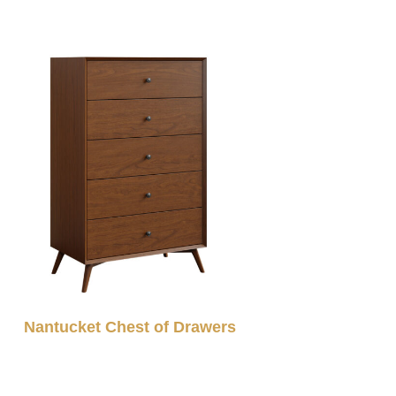
Nantucket Chest of Drawers