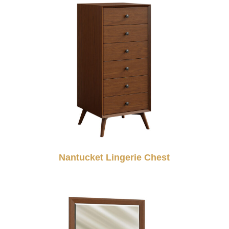
Nantucket Lingerie Chest