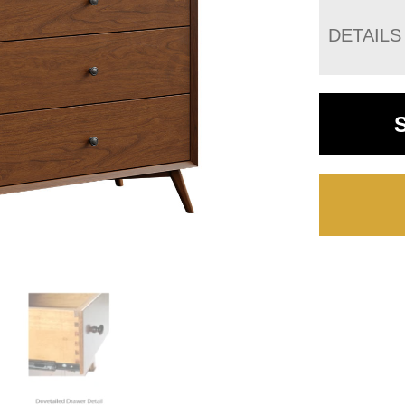
DETAILS