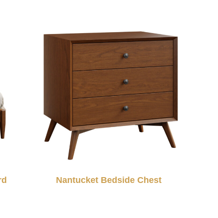
rd
Nantucket Bedside Chest