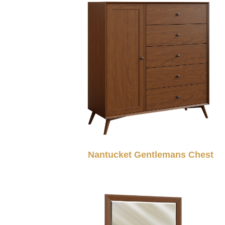
Nantucket Gentlemans Chest