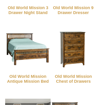
Old World Mission 3
Old World Mission 9
Drawer Night Stand
Drawer Dresser
Old World Mission
Old World Mission
Antique Mission Bed
Chest of Drawers