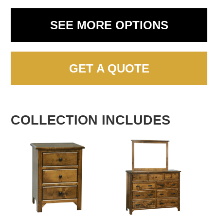
SEE MORE OPTIONS
GET A QUOTE
COLLECTION INCLUDES