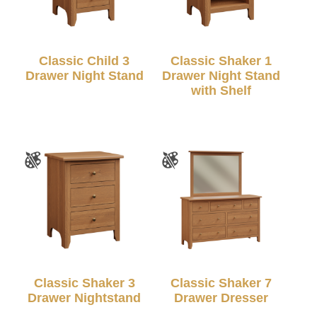
Classic Child 3
Classic Shaker 1
Drawer Night Stand
Drawer Night Stand
with Shelf
Classic Shaker 3
Classic Shaker 7
Drawer Nightstand
Drawer Dresser