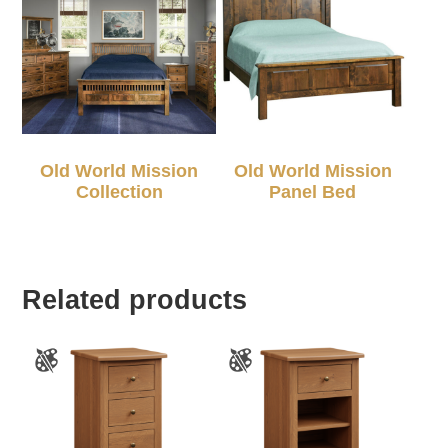
Old World Mission
Old World Mission
Collection
Panel Bed
Related products