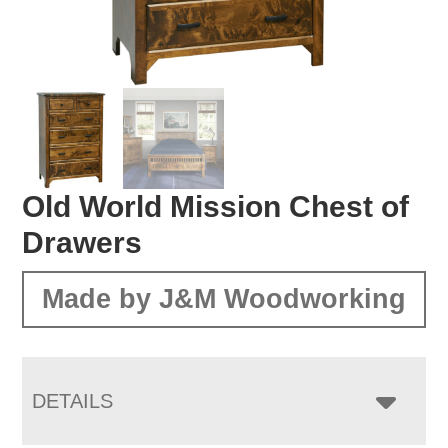
Old World Mission Chest of
Drawers
Made by J&M Woodworking
DETAILS