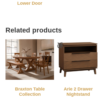
Lower Door
Related products
Braxton Table
Arie 2 Drawer
Collection
Nightstand