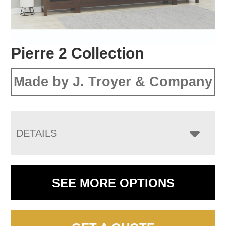
Pierre 2 Collection
Made by J. Troyer & Company
DETAILS
SEE MORE OPTIONS