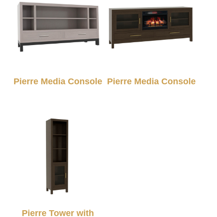
Pierre Media Console
Pierre Media Console
Pierre Tower with