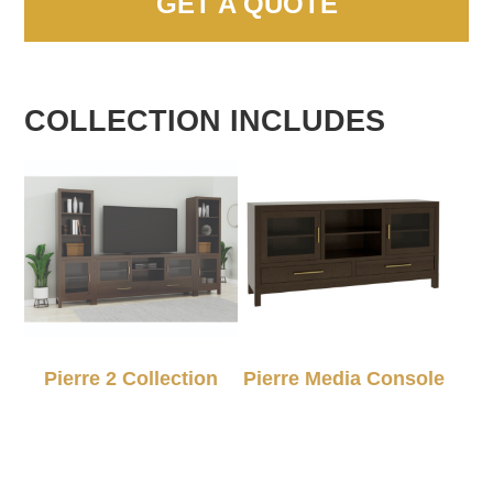
GET A QUOTE
COLLECTION INCLUDES
Pierre 2 Collection
Pierre Media Console